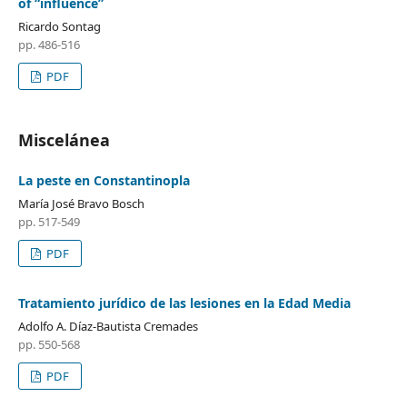
of “influence”
Ricardo Sontag
pp. 486-516
PDF
Miscelánea
La peste en Constantinopla
María José Bravo Bosch
pp. 517-549
PDF
Tratamiento jurídico de las lesiones en la Edad Media
Adolfo A. Díaz-Bautista Cremades
pp. 550-568
PDF