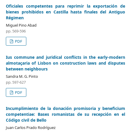
Oficiales competentes para reprimir la exportación de
bienes prohibidos en Castilla hasta finales del Antiguo
Régimen
Miguel Pino Abad
pp. 569-596
PDF
Ius commune and juridical conflicts in the early-modern
almotaçaria of Lisbon on construction laws and disputes
between neighbours
Sandra M. G. Pinto
pp. 597-627
PDF
Incumplimiento de la donación promisoria y beneficium
competentiae: Bases romanistas de su recepción en el
Código civil de Bello
Juan Carlos Prado Rodríguez