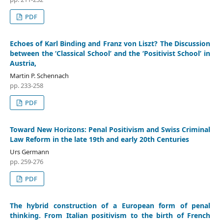
PDF
Echoes of Karl Binding and Franz von Liszt? The Discussion
between the ‘Classical School’ and the ‘Positivist School’ in
Austria,
Martin P. Schennach
pp. 233-258
PDF
Toward New Horizons: Penal Positivism and Swiss Criminal
Law Reform in the late 19th and early 20th Centuries
Urs Germann
pp. 259-276
PDF
The hybrid construction of a European form of penal
thinking. From Italian positivism to the birth of French