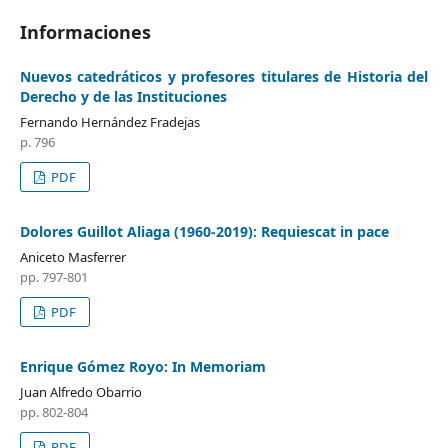
Informaciones
Nuevos catedráticos y profesores titulares de Historia del
Derecho y de las Instituciones
Fernando Hernández Fradejas
p. 796
PDF
Dolores Guillot Aliaga (1960-2019): Requiescat in pace
Aniceto Masferrer
pp. 797-801
PDF
Enrique Gómez Royo: In Memoriam
Juan Alfredo Obarrio
pp. 802-804
PDF