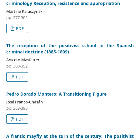
criminology Reception, resistance and appropriation
Martine Kaluszynski
pp. 277-302
PDF
The reception of the positivist school in the Spanish
criminal doctrine (1885-1899)
Aniceto Masferrer
pp. 303-352
PDF
Pedro Dorado Montero: A Transitioning Figure
José Franco-Chasán
pp. 353-395
PDF
A frantic mayfly at the turn of the century: The positivist