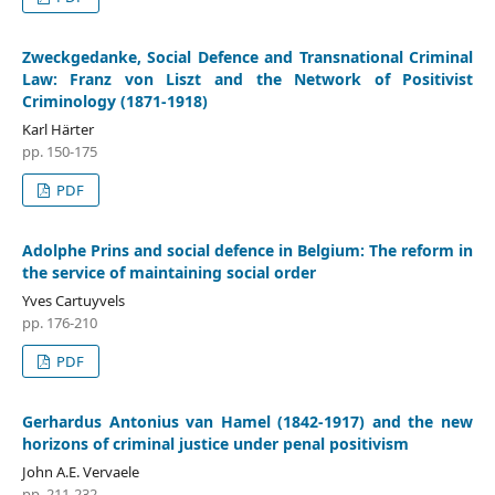
Zweckgedanke, Social Defence and Transnational Criminal
Law: Franz von Liszt and the Network of Positivist
Criminology (1871-1918)
Karl Härter
pp. 150-175
PDF
Adolphe Prins and social defence in Belgium: The reform in
the service of maintaining social order
Yves Cartuyvels
pp. 176-210
PDF
Gerhardus Antonius van Hamel (1842-1917) and the new
horizons of criminal justice under penal positivism
John A.E. Vervaele
pp. 211-232