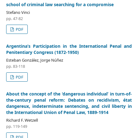
school of criminal law searching for a compromise
Stefano Vinci
pp. 47-82
PDF
Argentina’s Participation in the International Penal and
Penitentiary Congress (1872-1950)
Esteban González, Jorge Núñez
pp. 83-118
PDF
About the concept of the ‘dangerous individual’ in turn-of-
the-century penal reform: Debates on recidivism, état
dangereux, indeterminate sentencing, and civil liberty in
the International Union of Penal Law, 1889-1914
Richard F. Wetzell
pp. 119-149
PDF