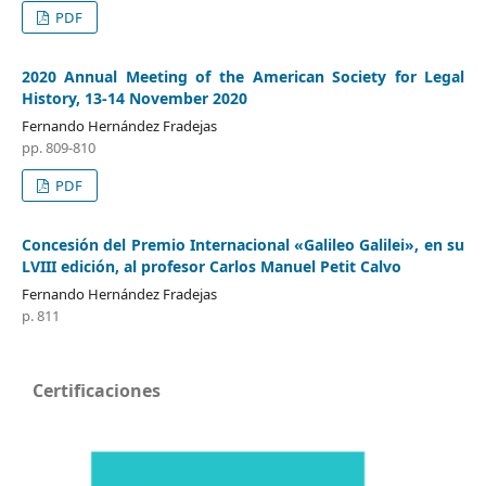
PDF
2020 Annual Meeting of the American Society for Legal
History, 13-14 November 2020
Fernando Hernández Fradejas
pp. 809-810
PDF
Concesión del Premio Internacional «Galileo Galilei», en su
LVIII edición, al profesor Carlos Manuel Petit Calvo
Fernando Hernández Fradejas
p. 811
Certificaciones