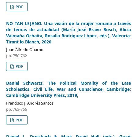
PDF
NO TAN LEJANO. Una visión de la mujer romana a través
de temas de actualidad (María José Bravo Bosch, Alicia
Valmaña Ochaíta, Rosalía Rodríguez López, eds.), Valencia:
Tirant lo Blanch, 2020
Juan Alfredo Obarrio
pp. 750-762
PDF
Daniel Schwartz, The Political Morality of the Late
Scholastics. Civil Life, War and Conscience, Cambridge:
Cambridge University Press, 2019,
Francisco J. Andrés Santos
pp. 763-766
PDF
Daniel L. Dreisbach & Mark David Hall (eds.), Great