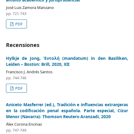
José Luis Zamora Manzano
pp. 721-743
PDF
Recensiones
Hylkje de Jong, ’Εντολή (mandatum) in den Basiliken,
Leiden – Boston: Brill, 2020, XII
Francisco J. Andrés Santos
pp. 744-746
PDF
Aniceto Masferrer (ed.), Tradición e influencias extranjeras
en la codificación penal española. Parte especial, Cizur
Menor (Navarra): Thomson Reuters-Aranzadi, 2020
Álex Corona Encinas
pp. 747-749