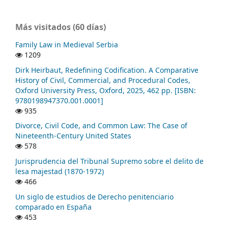
Más visitados (60 días)
Family Law in Medieval Serbia
1209
Dirk Heirbaut, Redefining Codification. A Comparative
History of Civil, Commercial, and Procedural Codes,
Oxford University Press, Oxford, 2025, 462 pp. [ISBN:
9780198947370.001.0001]
935
Divorce, Civil Code, and Common Law: The Case of
Nineteenth-Century United States
578
Jurisprudencia del Tribunal Supremo sobre el delito de
lesa majestad (1870-1972)
466
Un siglo de estudios de Derecho penitenciario
comparado en España
453