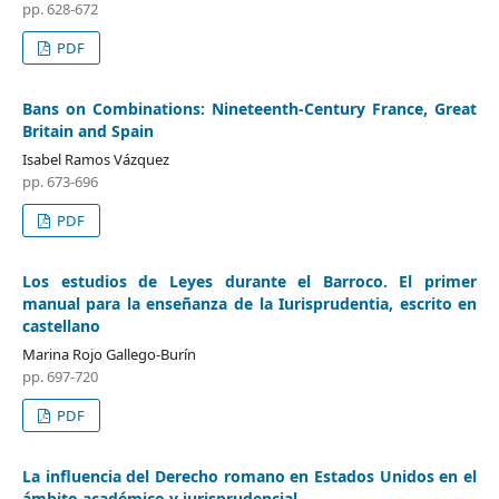
pp. 628-672
PDF
Bans on Combinations: Nineteenth-Century France, Great
Britain and Spain
Isabel Ramos Vázquez
pp. 673-696
PDF
Los estudios de Leyes durante el Barroco. El primer
manual para la enseñanza de la Iurisprudentia, escrito en
castellano
Marina Rojo Gallego-Burín
pp. 697-720
PDF
La influencia del Derecho romano en Estados Unidos en el
ámbito académico y jurisprudencial