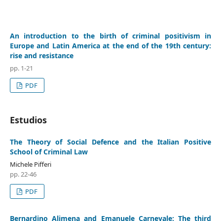
An introduction to the birth of criminal positivism in
Europe and Latin America at the end of the 19th century:
rise and resistance
pp. 1-21
PDF
Estudios
The Theory of Social Defence and the Italian Positive
School of Criminal Law
Michele Pifferi
pp. 22-46
PDF
Bernardino Alimena and Emanuele Carnevale: The third