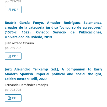
pp. 787-788
PDF
Beatriz García Fueyo, Amador Rodríguez Salamanca,
creador de la categoría jurídica “concurso de acreedores”
(1570-c. 1622), Oviedo: Servicio de Publicaciones,
Universidad de Oviedo, 2019
Juan Alfredo Obarrio
pp. 789-792
PDF
Jörg Alejandro Tellkamp (ed.), A companion to Early
Modern Spanish imperial political and social thought,
Leiden-Boston: Brill, 2020
Fernando Hernández Fradejas
pp. 793-795
PDF