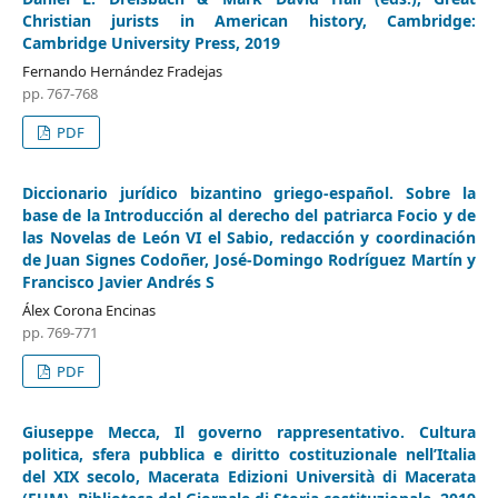
Christian jurists in American history, Cambridge:
Cambridge University Press, 2019
Fernando Hernández Fradejas
pp. 767-768
PDF
Diccionario jurídico bizantino griego-español. Sobre la
base de la Introducción al derecho del patriarca Focio y de
las Novelas de León VI el Sabio, redacción y coordinación
de Juan Signes Codoñer, José-Domingo Rodríguez Martín y
Francisco Javier Andrés S
Álex Corona Encinas
pp. 769-771
PDF
Giuseppe Mecca, Il governo rappresentativo. Cultura
politica, sfera pubblica e diritto costituzionale nell’Italia
del XIX secolo, Macerata Edizioni Università di Macerata