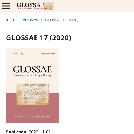
Inicio
/
Archivos
/
GLOSSAE 17 (2020)
GLOSSAE 17 (2020)
Publicado:
2020-11-01