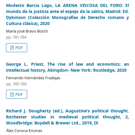
Modesto Barcia Lago, LA ARENA VISCOSA DEL FORO: El
mundo de la justicia ante el espejo de la sátira, Madrid: Ed.
Dykinson (Colección Monografías de Derecho romano y
Cultura clásica), 2020
María José Bravo Bosch
pp. 781-784
PDF
George L. Priest, The rise of law and economics: an
intellectual history, Abingdon- New York: Routledge, 2020
Fernando Hernández Fradejas
pp. 785-786
PDF
Richard J. Dougherty (ed.), Augustine’s political thought.
Rochester studies in medieval political thought, 2,
Woodbridge: Boydell & Brewer Ltd., 2019, IX
Álex Corona Encinas