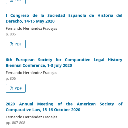
I Congreso de la Sociedad Española de Historia del
Derecho, 14-15 May 2020
Fernando Hernández Fradejas
p. 805
PDF
6th European Society for Comparative Legal History
Biennial Conference, 1-3 July 2020
Fernando Hernández Fradejas
p. 806
PDF
2020 Annual Meeting of the American Society of
Comparative Law, 15-16 October 2020
Fernando Hernández Fradejas
pp. 807-808