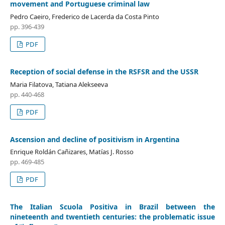
movement and Portuguese criminal law
Pedro Caeiro, Frederico de Lacerda da Costa Pinto
pp. 396-439
PDF
Reception of social defense in the RSFSR and the USSR
Maria Filatova, Tatiana Alekseeva
pp. 440-468
PDF
Ascension and decline of positivism in Argentina
Enrique Roldán Cañizares, Matías J. Rosso
pp. 469-485
PDF
The Italian Scuola Positiva in Brazil between the
nineteenth and twentieth centuries: the problematic issue