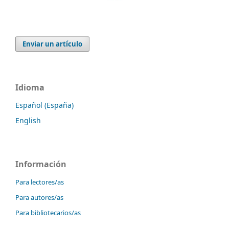
Enviar un artículo
Idioma
Español (España)
English
Información
Para lectores/as
Para autores/as
Para bibliotecarios/as