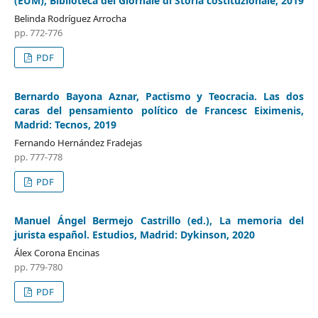
(EUM), Biblioteca del Giornale di Storia costituzionale, 2019
Belinda Rodríguez Arrocha
pp. 772-776
PDF
Bernardo Bayona Aznar, Pactismo y Teocracia. Las dos
caras del pensamiento político de Francesc Eiximenis,
Madrid: Tecnos, 2019
Fernando Hernández Fradejas
pp. 777-778
PDF
Manuel Ángel Bermejo Castrillo (ed.), La memoria del
jurista español. Estudios, Madrid: Dykinson, 2020
Álex Corona Encinas
pp. 779-780
PDF