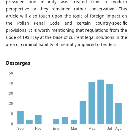
prevailed and insanity was treated from a modern
perspective or they remained rather conservative. This
article will also touch upon the topic of foreign impact on
the Polish Penal Code and certain country-specific
provisions. It is worth mentioning that regulations from the
Code of 1932 lay at the base of current legal solutions in the
area of criminal liability of mentally impaired offenders.
Descargas