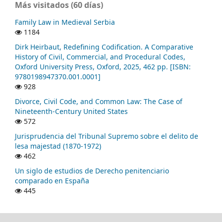
Más visitados (60 días)
Family Law in Medieval Serbia
1184
Dirk Heirbaut, Redefining Codification. A Comparative
History of Civil, Commercial, and Procedural Codes,
Oxford University Press, Oxford, 2025, 462 pp. [ISBN:
9780198947370.001.0001]
928
Divorce, Civil Code, and Common Law: The Case of
Nineteenth-Century United States
572
Jurisprudencia del Tribunal Supremo sobre el delito de
lesa majestad (1870-1972)
462
Un siglo de estudios de Derecho penitenciario
comparado en España
445