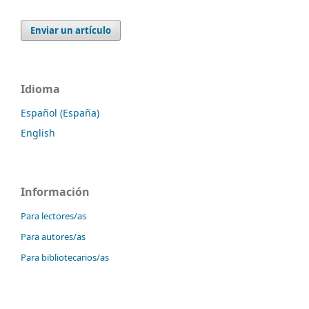
Enviar un artículo
Idioma
Español (España)
English
Información
Para lectores/as
Para autores/as
Para bibliotecarios/as