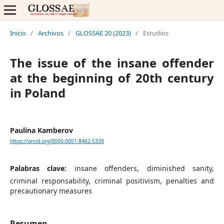
Inicio
/
Archivos
/
GLOSSAE 20 (2023)
/
Estudios
The issue of the insane offender
at the beginning of 20th century
in Poland
Paulina Kamberov
https://orcid.org/0000-0001-8462-5339
Palabras clave:
insane offenders, diminished sanity,
criminal responsability, criminal positivism, penalties and
precautionary measures
Resumen