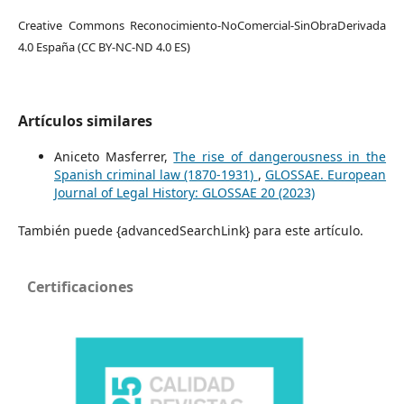
Creative Commons Reconocimiento-NoComercial-SinObraDerivada
4.0 España (CC BY-NC-ND 4.0 ES)
Artículos similares
Aniceto Masferrer,
The rise of dangerousness in the
Spanish criminal law (1870-1931)
,
GLOSSAE. European
Journal of Legal History: GLOSSAE 20 (2023)
También puede {advancedSearchLink} para este artículo.
Certificaciones