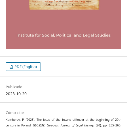
PDF (English)
Publicado
2023-10-20
Cómo citar
Kamberov, P. (2023). The issue of the insane offender at the beginning of 20th
century in Poland.
GLOSSAE. European Journal of Legal History
, (20), pp. 235–265.