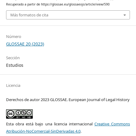
Recuperado a partir de https://glossae.eu/glossaeojs/article/view/590
Más formatos de cita
Número
GLOSSAE 20 (2023)
Sección
Estudios
Licencia
Derechos de autor 2023 GLOSSAE. European Journal of Legal History
Esta obra está bajo una licencia internacional
Creative Commons
Atribución-NoComercial-SinDerivadas 4.0
.