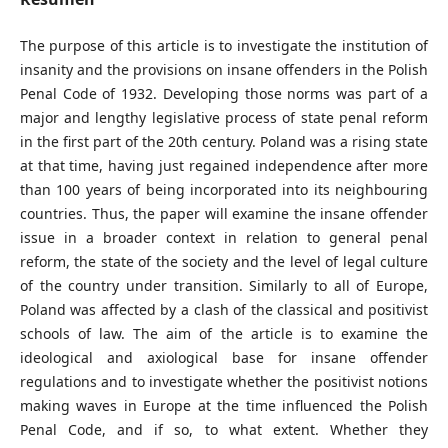
The purpose of this article is to investigate the institution of
insanity and the provisions on insane offenders in the Polish
Penal Code of 1932. Developing those norms was part of a
major and lengthy legislative process of state penal reform
in the first part of the 20th century. Poland was a rising state
at that time, having just regained independence after more
than 100 years of being incorporated into its neighbouring
countries. Thus, the paper will examine the insane offender
issue in a broader context in relation to general penal
reform, the state of the society and the level of legal culture
of the country under transition. Similarly to all of Europe,
Poland was affected by a clash of the classical and positivist
schools of law. The aim of the article is to examine the
ideological and axiological base for insane offender
regulations and to investigate whether the positivist notions
making waves in Europe at the time influenced the Polish
Penal Code, and if so, to what extent. Whether they