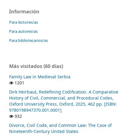
Información
Para lectores/as
Para autores/as
Para bibliotecarios/as
Más visitados (60 días)
Family Law in Medieval Serbia
1201
Dirk Heirbaut, Redefining Codification. A Comparative
History of Civil, Commercial, and Procedural Codes,
Oxford University Press, Oxford, 2025, 462 pp. [ISBN:
9780198947370.001.0001]
932
Divorce, Civil Code, and Common Law: The Case of
Nineteenth-Century United States