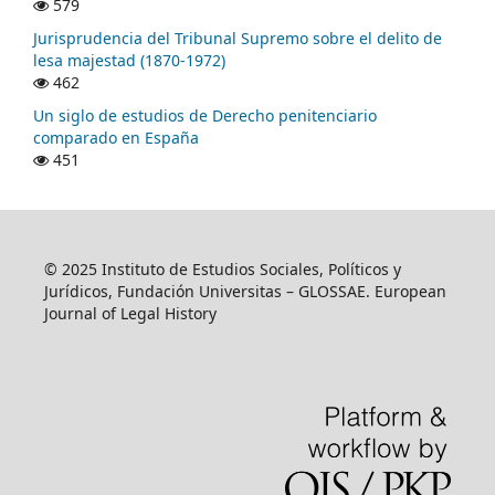
579
Jurisprudencia del Tribunal Supremo sobre el delito de
lesa majestad (1870-1972)
462
Un siglo de estudios de Derecho penitenciario
comparado en España
451
© 2025 Instituto de Estudios Sociales, Políticos y
Jurídicos, Fundación Universitas – GLOSSAE. European
Journal of Legal History