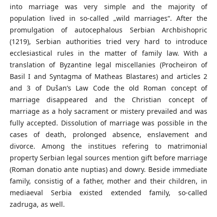
into marriage was very simple and the majority of
population lived in so-called „wild marriages“. After the
promulgation of autocephalous Serbian Archbishopric
(1219), Serbian authorities tried very hard to introduce
ecclesiastical rules in the matter of family law. With a
translation of Byzantine legal miscellanies (Procheiron of
Basil I and Syntagma of Matheas Blastares) and articles 2
and 3 of Dušan’s Law Code the old Roman concept of
marriage disappeared and the Christian concept of
marriage as a holy sacrament or mistery prevailed and was
fully accepted. Dissolution of marriage was possible in the
cases of death, prolonged absence, enslavement and
divorce. Among the institues refering to matrimonial
property Serbian legal sources mention gift before marriage
(Roman donatio ante nuptias) and dowry. Beside immediate
family, consistig of a father, mother and their children, in
mediaeval Serbia existed extended family, so-called
zadruga, as well.