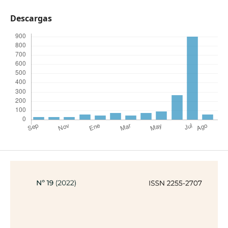
Descargas