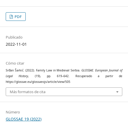
PDF
Publicado
2022-11-01
Cómo citar
Srđan Šarkić. (2022). Family Law in Medieval Serbia.
GLOSSAE. European Journal of
Legal History
, (19), pp. 619–642. Recuperado a partir de
https://glossae.eu/glossaeojs/article/view/505
Más formatos de cita
Número
GLOSSAE 19 (2022)