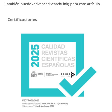
También puede {advancedSearchLink} para este artículo.
Certificaciones