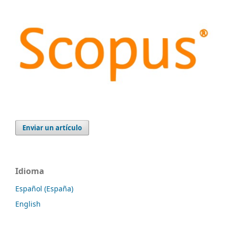
Enviar un artículo
Idioma
Español (España)
English