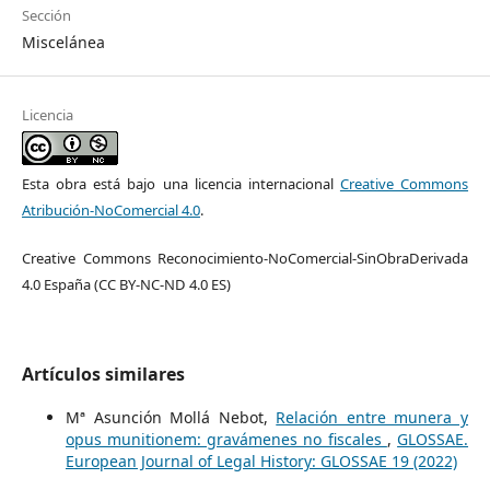
Sección
Miscelánea
Licencia
Esta obra está bajo una licencia internacional
Creative Commons
Atribución-NoComercial 4.0
.
Creative Commons Reconocimiento-NoComercial-SinObraDerivada
4.0 España (CC BY-NC-ND 4.0 ES)
Artículos similares
Mª Asunción Mollá Nebot,
Relación entre munera y
opus munitionem: gravámenes no fiscales
,
GLOSSAE.
European Journal of Legal History: GLOSSAE 19 (2022)