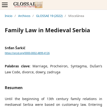
Inicio
/
Archivos
/
GLOSSAE 19 (2022)
/
Miscelánea
Family Law in Medieval Serbia
Srđan Šarkić
https://orcid.org/0000-0002-4899-4126
Palabras clave:
Marriage, Procheiron, Syntagma, Dušan’s
Law Code, divorce, dowry, zadruga
Resumen
Until the beginning of 13th century family relations in
mediaeval Serbia were based on customary law. Entering