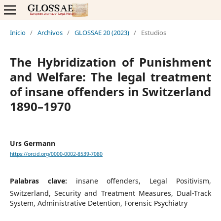
Inicio
/
Archivos
/
GLOSSAE 20 (2023)
/
Estudios
The Hybridization of Punishment
and Welfare: The legal treatment
of insane offenders in Switzerland
1890–1970
Urs Germann
https://orcid.org/0000-0002-8539-7080
Palabras clave:
insane offenders, Legal Positivism,
Switzerland, Security and Treatment Measures, Dual-Track
System, Administrative Detention, Forensic Psychiatry