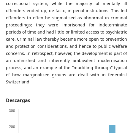
correctional system, while the majority of mentally ill
offenders ended up, de facto, in penal institutions. This led
offenders to often be stigmatised as abnormal in criminal
proceedings; they were imprisoned for indeterminate
periods of time and had little or limited access to psychiatric
care. Criminal law thereby became more open to prevention
and protection considerations, and hence to public welfare
concerns. In retrospect, however, the development is part of
an unfinished and inherently ambivalent modernisation
process, and an example of the “muddling through” typical
of how marginalized groups are dealt with in federalist
Switzerland.
Descargas