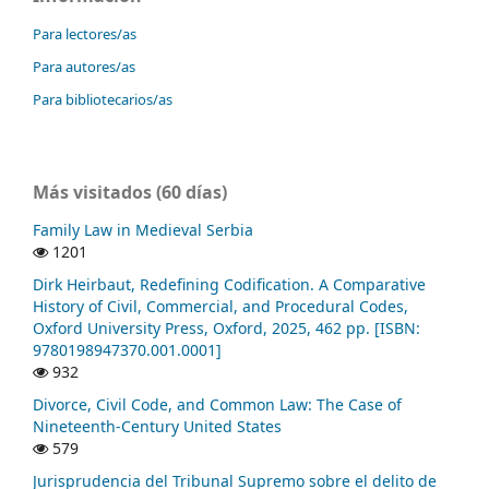
Para lectores/as
Para autores/as
Para bibliotecarios/as
Más visitados (60 días)
Family Law in Medieval Serbia
1201
Dirk Heirbaut, Redefining Codification. A Comparative
History of Civil, Commercial, and Procedural Codes,
Oxford University Press, Oxford, 2025, 462 pp. [ISBN:
9780198947370.001.0001]
932
Divorce, Civil Code, and Common Law: The Case of
Nineteenth-Century United States
579
Jurisprudencia del Tribunal Supremo sobre el delito de