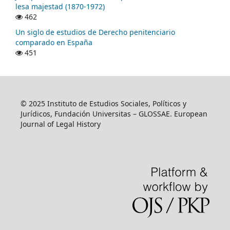
lesa majestad (1870-1972)
462
Un siglo de estudios de Derecho penitenciario
comparado en España
451
© 2025 Instituto de Estudios Sociales, Políticos y
Jurídicos, Fundación Universitas – GLOSSAE. European
Journal of Legal History