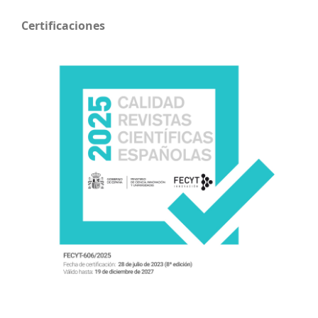
Certificaciones