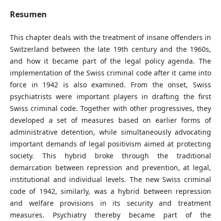
Resumen
This chapter deals with the treatment of insane offenders in
Switzerland between the late 19th century and the 1960s,
and how it became part of the legal policy agenda. The
implementation of the Swiss criminal code after it came into
force in 1942 is also examined. From the onset, Swiss
psychiatrists were important players in drafting the first
Swiss criminal code. Together with other progressives, they
developed a set of measures based on earlier forms of
administrative detention, while simultaneously advocating
important demands of legal positivism aimed at protecting
society. This hybrid broke through the traditional
demarcation between repression and prevention, at legal,
institutional and individual levels. The new Swiss criminal
code of 1942, similarly, was a hybrid between repression
and welfare provisions in its security and treatment
measures. Psychiatry thereby became part of the