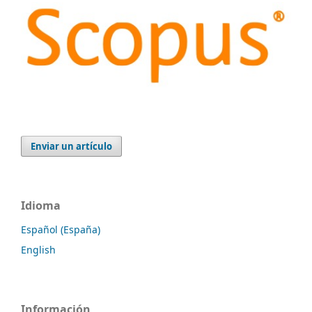
Enviar un artículo
Idioma
Español (España)
English
Información