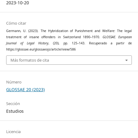
2023-10-20
Cómo citar
Germann, U. (2023). The Hybridization of Punishment and Welfare: The legal
treatment of insane offenders in Switzerland 1890–1970.
GLOSSAE. European
Journal of Legal History
, (20), pp. 125–143. Recuperado a partir de
https://glossae.eu/glossaeojs/article/view/586
Más formatos de cita
Número
GLOSSAE 20 (2023)
Sección
Estudios
Licencia