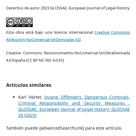
Derechos de autor 2023 GLOSSAE. European Journal of Legal History
Esta obra está bajo una licencia internacional
Creative Commons
Atribución-NoComercial-SinDerivadas 4.0
.
Creative Commons Reconocimiento-NoComercial-SinObraDerivada
4.0 España (CC BY-NC-ND 4.0 ES)
Artículos similares
Karl Härter,
Insane Offenders, Dangerous Criminals,
Criminal Responsibility and Security Measures
,
GLOSSAE. European Journal of Legal History: GLOSSAE
20 (2023)
También puede {advancedSearchLink} para este artículo.