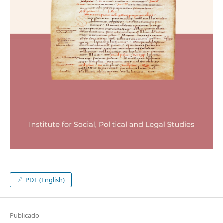
PDF (English)
Publicado