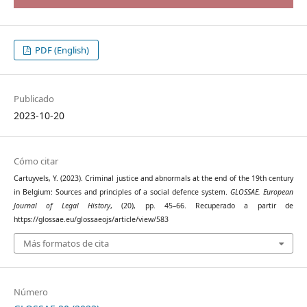
PDF (English)
Publicado
2023-10-20
Cómo citar
Cartuyvels, Y. (2023). Criminal justice and abnormals at the end of the 19th century
in Belgium: Sources and principles of a social defence system.
GLOSSAE. European
Journal of Legal History
, (20), pp. 45–66. Recuperado a partir de
https://glossae.eu/glossaeojs/article/view/583
Más formatos de cita
Número