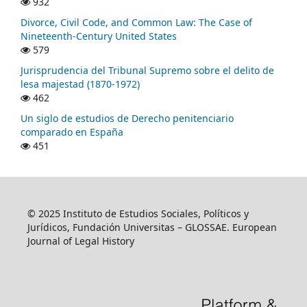
932
Divorce, Civil Code, and Common Law: The Case of
Nineteenth-Century United States
579
Jurisprudencia del Tribunal Supremo sobre el delito de
lesa majestad (1870-1972)
462
Un siglo de estudios de Derecho penitenciario
comparado en España
451
© 2025 Instituto de Estudios Sociales, Políticos y
Jurídicos, Fundación Universitas – GLOSSAE. European
Journal of Legal History