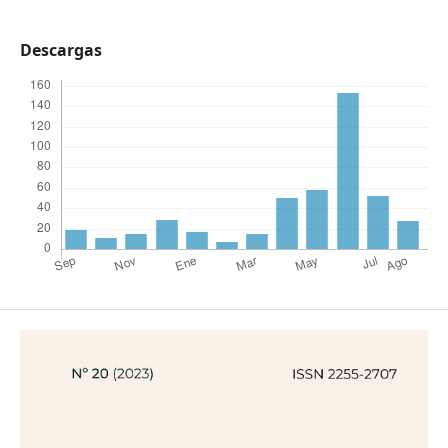
Descargas