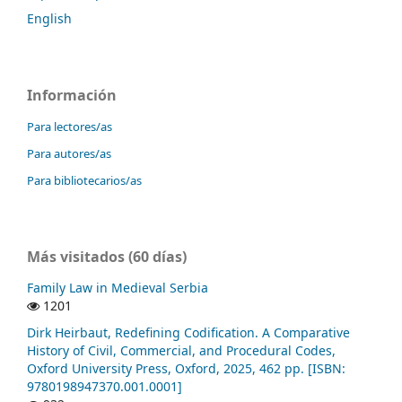
English
Información
Para lectores/as
Para autores/as
Para bibliotecarios/as
Más visitados (60 días)
Family Law in Medieval Serbia
1201
Dirk Heirbaut, Redefining Codification. A Comparative
History of Civil, Commercial, and Procedural Codes,
Oxford University Press, Oxford, 2025, 462 pp. [ISBN:
9780198947370.001.0001]