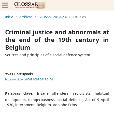
Inicio
/
Archivos
/
GLOSSAE 20 (2023)
/
Estudios
Criminal justice and abnormals at
the end of the 19th century in
Belgium
Sources and principles of a social defence system
Yves Cartuyvels
https://orcid.org/0009-0002-3419-6120
Palabras clave:
Insane offenders, recidivists, habitual
delinquents, dangerousness, social defence, Act of 9 April
1930, internment, Belgium, Adolphe Prins