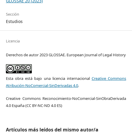
GLOSSAE 20 (2023)
Sección
Estudios
Licencia
Derechos de autor 2023 GLOSSAE. European Journal of Legal History
Esta obra está bajo una licencia internacional
Creative Commons
Atribución-NoComercial-SinDerivadas 4.0
.
Creative Commons Reconocimiento-NoComercial-SinObraDerivada
4.0 España (CC BY-NC-ND 4.0 ES)
Artículos más leídos del mismo autor/a