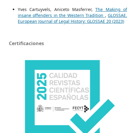
Yves Cartuyvels, Aniceto Masferrer,
The Making of
insane offenders in the Western Tradition
,
GLOSSAE.
European Journal of Legal History: GLOSSAE 20 (2023)
Certificaciones