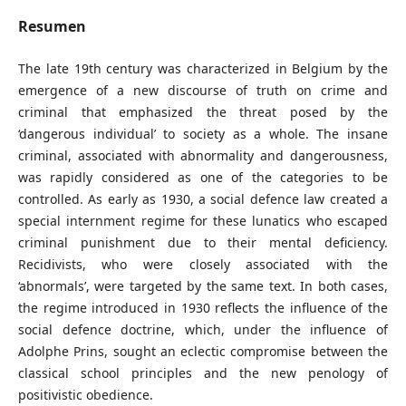
Resumen
The late 19th century was characterized in Belgium by the
emergence of a new discourse of truth on crime and
criminal that emphasized the threat posed by the
‘dangerous individual’ to society as a whole. The insane
criminal, associated with abnormality and dangerousness,
was rapidly considered as one of the categories to be
controlled. As early as 1930, a social defence law created a
special internment regime for these lunatics who escaped
criminal punishment due to their mental deficiency.
Recidivists, who were closely associated with the
‘abnormals’, were targeted by the same text. In both cases,
the regime introduced in 1930 reflects the influence of the
social defence doctrine, which, under the influence of
Adolphe Prins, sought an eclectic compromise between the
classical school principles and the new penology of
positivistic obedience.