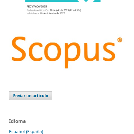
Enviar un artículo
Idioma
Español (España)