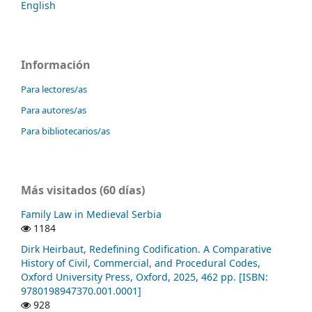
English
Información
Para lectores/as
Para autores/as
Para bibliotecarios/as
Más visitados (60 días)
Family Law in Medieval Serbia
1184
Dirk Heirbaut, Redefining Codification. A Comparative
History of Civil, Commercial, and Procedural Codes,
Oxford University Press, Oxford, 2025, 462 pp. [ISBN:
9780198947370.001.0001]
928