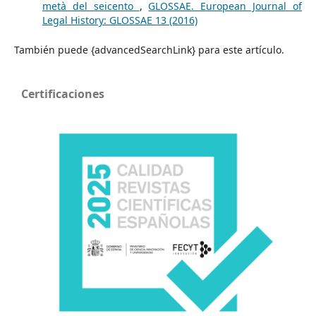
metà del seicento
,
GLOSSAE. European Journal of
Legal History: GLOSSAE 13 (2016)
También puede {advancedSearchLink} para este artículo.
Certificaciones