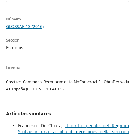
Número
GLOSSAE 13 (2016)
Sección
Estudios
Licencia
Creative Commons Reconocimiento-NoComercial-SinObraDerivada
4.0 España (CC BY-NC-ND 4.0 ES)
Artículos similares
Francesco Di Chiara,
Il diritto penale del Regnum
Siciliae in una raccolta di decisiones della seconda