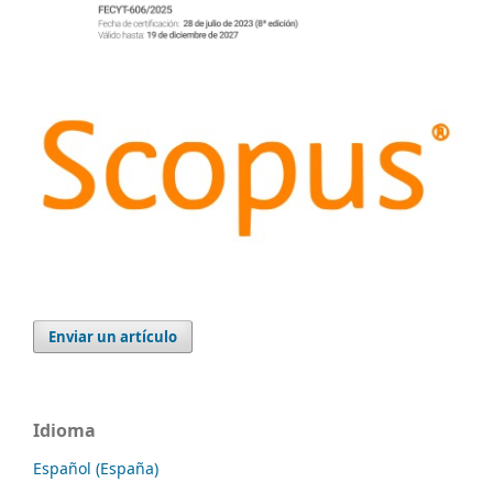
Enviar un artículo
Idioma
Español (España)