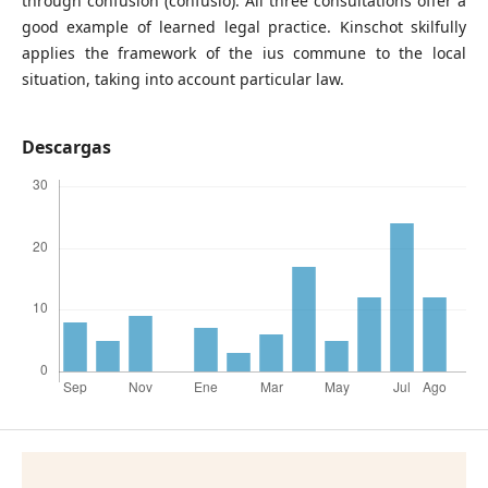
through confusion (confusio). All three consultations offer a
good example of learned legal practice. Kinschot skilfully
applies the framework of the ius commune to the local
situation, taking into account particular law.
Descargas