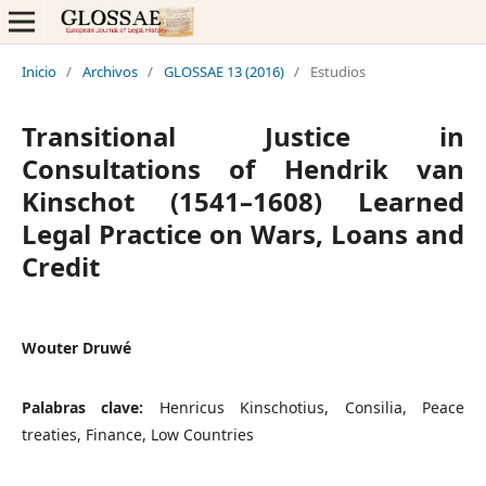
Inicio
/
Archivos
/
GLOSSAE 13 (2016)
/
Estudios
Transitional Justice in
Consultations of Hendrik van
Kinschot (1541–1608) Learned
Legal Practice on Wars, Loans and
Credit
Wouter Druwé
Palabras clave:
Henricus Kinschotius, Consilia, Peace
treaties, Finance, Low Countries