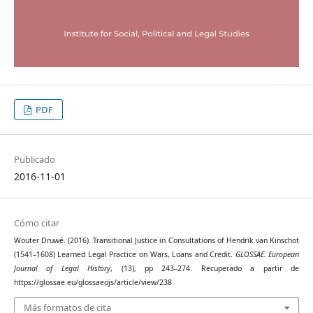
PDF
Publicado
2016-11-01
Cómo citar
Wouter Druwé. (2016). Transitional Justice in Consultations of Hendrik van Kinschot
(1541–1608) Learned Legal Practice on Wars, Loans and Credit.
GLOSSAE. European
Journal of Legal History
, (13), pp 243–274. Recuperado a partir de
https://glossae.eu/glossaeojs/article/view/238
Más formatos de cita