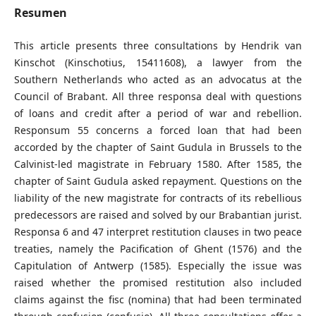
Resumen
This article presents three consultations by Hendrik van
Kinschot (Kinschotius, 15411608), a lawyer from the
Southern Netherlands who acted as an advocatus at the
Council of Brabant. All three responsa deal with questions
of loans and credit after a period of war and rebellion.
Responsum 55 concerns a forced loan that had been
accorded by the chapter of Saint Gudula in Brussels to the
Calvinist-led magistrate in February 1580. After 1585, the
chapter of Saint Gudula asked repayment. Questions on the
liability of the new magistrate for contracts of its rebellious
predecessors are raised and solved by our Brabantian jurist.
Responsa 6 and 47 interpret restitution clauses in two peace
treaties, namely the Pacification of Ghent (1576) and the
Capitulation of Antwerp (1585). Especially the issue was
raised whether the promised restitution also included
claims against the fisc (nomina) that had been terminated