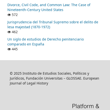
Divorce, Civil Code, and Common Law: The Case of
Nineteenth-Century United States
572
Jurisprudencia del Tribunal Supremo sobre el delito de
lesa majestad (1870-1972)
462
Un siglo de estudios de Derecho penitenciario
comparado en España
445
© 2025 Instituto de Estudios Sociales, Políticos y
Jurídicos, Fundación Universitas – GLOSSAE. European
Journal of Legal History