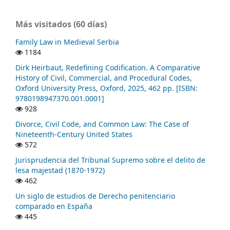
Más visitados (60 días)
Family Law in Medieval Serbia
1184
Dirk Heirbaut, Redefining Codification. A Comparative
History of Civil, Commercial, and Procedural Codes,
Oxford University Press, Oxford, 2025, 462 pp. [ISBN:
9780198947370.001.0001]
928
Divorce, Civil Code, and Common Law: The Case of
Nineteenth-Century United States
572
Jurisprudencia del Tribunal Supremo sobre el delito de
lesa majestad (1870-1972)
462
Un siglo de estudios de Derecho penitenciario
comparado en España
445