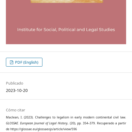
PDF (English)
Publicado
2023-10-20
Cómo citar
Maclean, I. (2023). Challenges to legalism in early modern continental civil law.
GLOSSAE. European Journal of Legal History
, (20), pp. 354–379. Recuperado a partir
de https://glossae.eu/glossaeojs/article/view/596