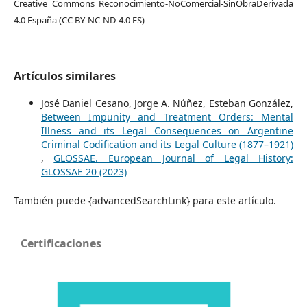
Creative Commons Reconocimiento-NoComercial-SinObraDerivada
4.0 España (CC BY-NC-ND 4.0 ES)
Artículos similares
José Daniel Cesano, Jorge A. Núñez, Esteban González,
Between Impunity and Treatment Orders: Mental
Illness and its Legal Consequences on Argentine
Criminal Codification and its Legal Culture (1877–1921)
,
GLOSSAE. European Journal of Legal History:
GLOSSAE 20 (2023)
También puede {advancedSearchLink} para este artículo.
Certificaciones