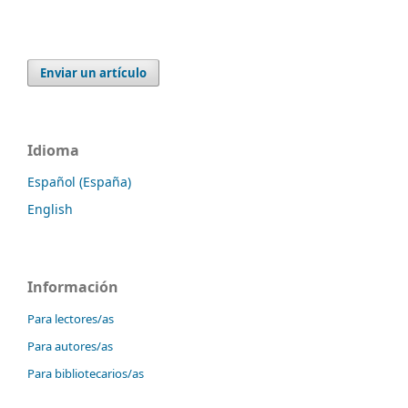
Enviar un artículo
Idioma
Español (España)
English
Información
Para lectores/as
Para autores/as
Para bibliotecarios/as