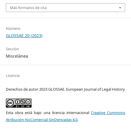
Más formatos de cita
Número
GLOSSAE 20 (2023)
Sección
Miscelánea
Licencia
Derechos de autor 2023 GLOSSAE. European Journal of Legal History
Esta obra está bajo una licencia internacional
Creative Commons
Atribución-NoComercial-SinDerivadas 4.0
.