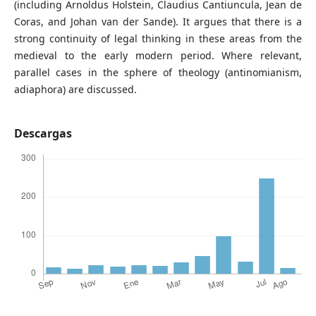
(including Arnoldus Holstein, Claudius Cantiuncula, Jean de
Coras, and Johan van der Sande). It argues that there is a
strong continuity of legal thinking in these areas from the
medieval to the early modern period. Where relevant,
parallel cases in the sphere of theology (antinomianism,
adiaphora) are discussed.
Descargas