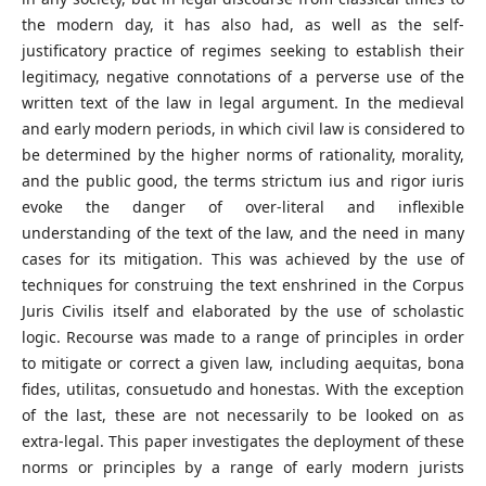
the modern day, it has also had, as well as the self-
justificatory practice of regimes seeking to establish their
legitimacy, negative connotations of a perverse use of the
written text of the law in legal argument. In the medieval
and early modern periods, in which civil law is considered to
be determined by the higher norms of rationality, morality,
and the public good, the terms strictum ius and rigor iuris
evoke the danger of over-literal and inflexible
understanding of the text of the law, and the need in many
cases for its mitigation. This was achieved by the use of
techniques for construing the text enshrined in the Corpus
Juris Civilis itself and elaborated by the use of scholastic
logic. Recourse was made to a range of principles in order
to mitigate or correct a given law, including aequitas, bona
fides, utilitas, consuetudo and honestas. With the exception
of the last, these are not necessarily to be looked on as
extra-legal. This paper investigates the deployment of these
norms or principles by a range of early modern jurists