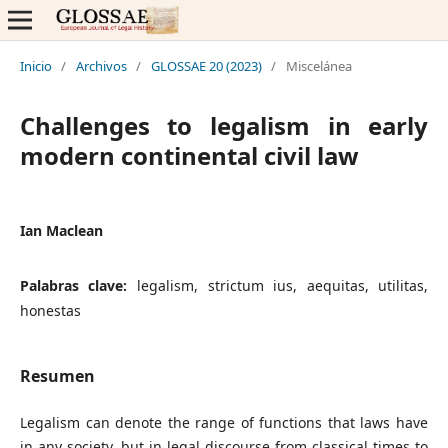
Inicio
/
Archivos
/
GLOSSAE 20 (2023)
/
Miscelánea
Challenges to legalism in early
modern continental civil law
Ian Maclean
Palabras clave:
legalism, strictum ius, aequitas, utilitas,
honestas
Resumen
Legalism can denote the range of functions that laws have
in any society, but in legal discourse from classical times to