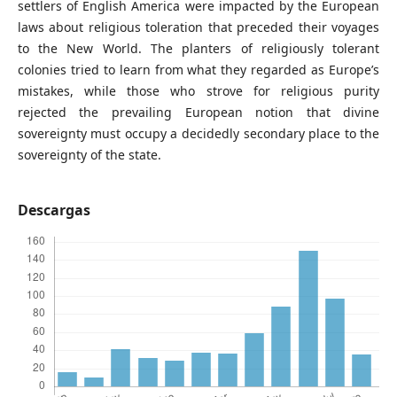
settlers of English America were impacted by the European
laws about religious toleration that preceded their voyages
to the New World. The planters of religiously tolerant
colonies tried to learn from what they regarded as Europe’s
mistakes, while those who strove for religious purity
rejected the prevailing European notion that divine
sovereignty must occupy a decidedly secondary place to the
sovereignty of the state.
Descargas