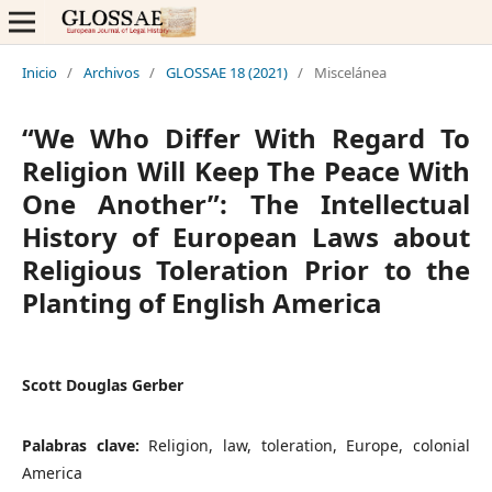
Inicio
/
Archivos
/
GLOSSAE 18 (2021)
/
Miscelánea
“We Who Differ With Regard To
Religion Will Keep The Peace With
One Another”: The Intellectual
History of European Laws about
Religious Toleration Prior to the
Planting of English America
Scott Douglas Gerber
Palabras clave:
Religion, law, toleration, Europe, colonial
America