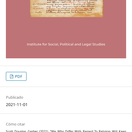
PDF
Publicado
2021-11-01
Cómo citar
Scott Douglas Gerber. (2021). “We Who Differ With Regard To Religion Will Keep