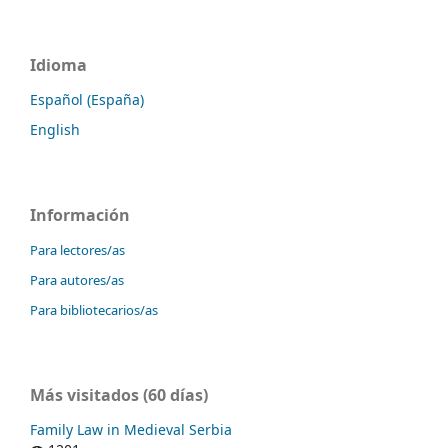
Idioma
Español (España)
English
Información
Para lectores/as
Para autores/as
Para bibliotecarios/as
Más visitados (60 días)
Family Law in Medieval Serbia