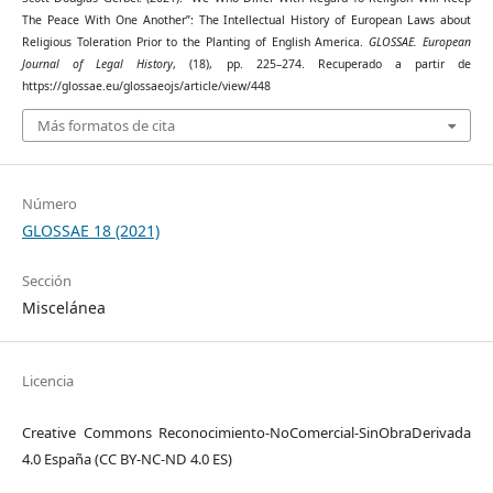
The Peace With One Another”: The Intellectual History of European Laws about
Religious Toleration Prior to the Planting of English America.
GLOSSAE. European
Journal of Legal History
, (18), pp. 225–274. Recuperado a partir de
https://glossae.eu/glossaeojs/article/view/448
Más formatos de cita
Número
GLOSSAE 18 (2021)
Sección
Miscelánea
Licencia
Creative Commons Reconocimiento-NoComercial-SinObraDerivada
4.0 España (CC BY-NC-ND 4.0 ES)