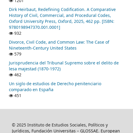
1201
Dirk Heirbaut, Redefining Codification. A Comparative
History of Civil, Commercial, and Procedural Codes,
Oxford University Press, Oxford, 2025, 462 pp. [ISBN:
9780198947370.001.0001]
932
Divorce, Civil Code, and Common Law: The Case of
Nineteenth-Century United States
579
Jurisprudencia del Tribunal Supremo sobre el delito de
lesa majestad (1870-1972)
462
Un siglo de estudios de Derecho penitenciario
comparado en España
451
© 2025 Instituto de Estudios Sociales, Políticos y
Jurídicos, Fundación Universitas – GLOSSAE. European