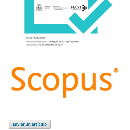
Enviar un artículo