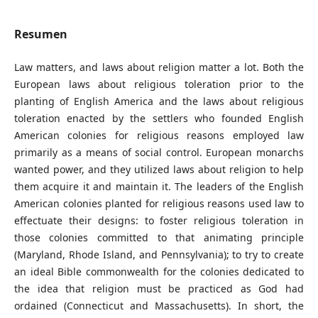
Resumen
Law matters, and laws about religion matter a lot. Both the
European laws about religious toleration prior to the
planting of English America and the laws about religious
toleration enacted by the settlers who founded English
American colonies for religious reasons employed law
primarily as a means of social control. European monarchs
wanted power, and they utilized laws about religion to help
them acquire it and maintain it. The leaders of the English
American colonies planted for religious reasons used law to
effectuate their designs: to foster religious toleration in
those colonies committed to that animating principle
(Maryland, Rhode Island, and Pennsylvania); to try to create
an ideal Bible commonwealth for the colonies dedicated to
the idea that religion must be practiced as God had
ordained (Connecticut and Massachusetts). In short, the