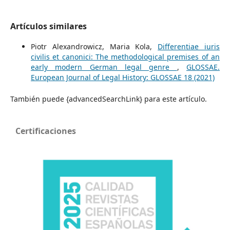
Artículos similares
Piotr Alexandrowicz, Maria Kola,
Differentiae iuris
civilis et canonici: The methodological premises of an
early modern German legal genre
,
GLOSSAE.
European Journal of Legal History: GLOSSAE 18 (2021)
También puede {advancedSearchLink} para este artículo.
Certificaciones