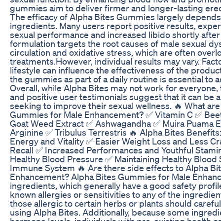
gummies aim to deliver firmer and longer-lasting ere
The efficacy of Alpha Bites Gummies largely depends o
ingredients. Many users report positive results, expe
sexual performance and increased libido shortly afte
formulation targets the root causes of male sexual dy
circulation and oxidative stress, which are often overlo
treatments.However, individual results may vary. Facto
lifestyle can influence the effectiveness of the produc
the gummies as part of a daily routine is essential to 
Overall, while Alpha Bites may not work for everyone,
and positive user testimonials suggest that it can be 
seeking to improve their sexual wellness. 🔥 What are 
Gummies for Male Enhancement? ✅ Vitamin C ✅ Bee
Goat Weed Extract ✅ Ashwagandha ✅ Muira Puama Ext
Arginine ✅ Tribulus Terrestris 🔥 Alpha Bites Benefit
Energy and Vitality ✅ Easier Weight Loss and Less C
Recall ✅ Increased Performances and Youthful Stamin
Healthy Blood Pressure ✅ Maintaining Healthy Blood
Immune System 🔥 Are there side effects to Alpha B
Enhancement? Alpha Bites Gummies for Male Enhance
ingredients, which generally have a good safety profile
known allergies or sensitivities to any of the ingredie
those allergic to certain herbs or plants should careful
using Alpha Bites. Additionally, because some ingredi
hormone levels, individuals with pre-existing health c