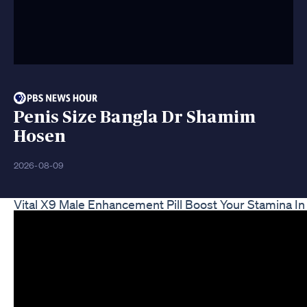
Penis Size Bangla Dr Shamim
Hosen
2026-08-09
Vital X9 Male Enhancement Pill Boost Your Stamina I