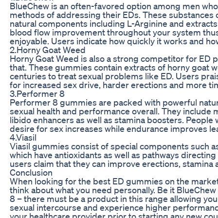
BlueChew is an often-favored option among men who w
methods of addressing their EDs. These substances 
natural components including L-Arginine and extracts
blood flow improvement throughout your system thus 
enjoyable. Users indicate how quickly it works and how 
2.Horny Goat Weed
Horny Goat Weed is also a strong competitor for ED p
that. These gummies contain extracts of horny goat w
centuries to treat sexual problems like ED. Users p
for increased sex drive, harder erections and more ti
3.Performer 8
Performer 8 gummies are packed with powerful natur
sexual health and performance overall. They include
libido enhancers as well as stamina boosters. People
desire for sex increases while endurance improves lea
4.Viasil
Viasil gummies consist of special components such a
which have antioxidants as well as pathways directing
users claim that they can improve erections, stamina a
Conclusion
When looking for the best ED gummies on the market th
think about what you need personally. Be it BlueChe
8 – there must be a product in this range allowing you
sexual intercourse and experience higher performance
your healthcare provider prior to starting any new cou