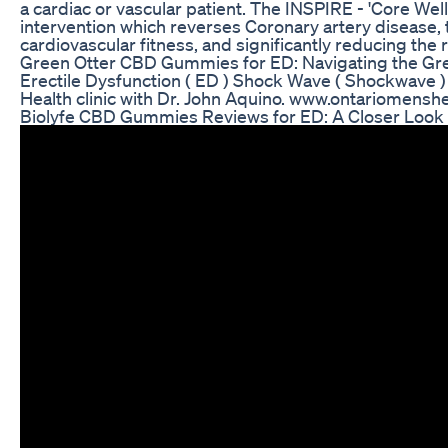
a cardiac or vascular patient. The INSPIRE - 'Core We
intervention which reverses Coronary artery disease,
cardiovascular fitness, and significantly reducing the r
Green Otter CBD Gummies for ED: Navigating the Gre
Erectile Dysfunction ( ED ) Shock Wave ( Shockwave )
Health clinic with Dr. John Aquino. www.ontariomenshe
Biolyfe CBD Gummies Reviews for ED: A Closer Look