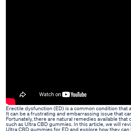
Erectile dysfunction (ED) is a common condition that
It can be a frustrating and embarrassing issue that can 
Fortunately, there are natural remedies available that
such as Ultra CBD gummies. In this article, we will re
Ultra CBD gummies for ED and explore how they can 