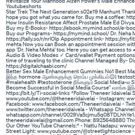
Revitalize Your Manhood Aizen Power's Male Enhanc
Youtubeshorts
Star Trek The Next Generation s02e19 Manhunt Thanks 
hope you got what you came for. Buy me a coffee: htt
How Insulin Resistance Affect Prostate Male Ed Divy
Buy my E-Books- https://ebook.mymind.school/e-bo
Buy our Programs- https://mymind.school/ Dr. Neha 
https://tally.so/r/nrlOlp Appointment link- https://myf
mehta Now you can Book an appointment session wit
app 'Dr. Neha Mehta' too. Here you can get access t
Audio & Video Modes ✓ Card/wallet Payment options
time of traveling to the clinic Channel Managed By- Di
https://digitalchaabi.com/
Better Sex Male Enhancement Gummies No1 Best Ma
இந்த hormone ஆண்களுக்கு ரொம்ப முக்கியம்😉| testos
#malehealth #testosterone நீங்களும் Social Media-ல
Become Successful in Social Media Course” வாங்க இந்த
https://bit.ly/Ti-social-links *Follow Theneer Idaivelai
www.youtube.com/@theneeridaivelai - Instagram: www
Facebook: www.facebook.com/TheneerIdaivelai - Twit
www.twitter.com/theneeridaivela - Whatsapp Channel
whatsapp.com/channel/0029Va5cjmu5q08TDLhhYe1J *F
theneeridaivelai@gmail.com Phone: 8925648880 This 
Our Other YouTube Channels:* - Nattu Nadapu: www
Street Light: www.youtube.com/@streetlightscience -