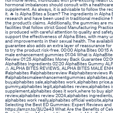
hormonal imbalances should consult with a healthcare 
supplement. As always, it is advisable to follow th
it. 🔥 Is Alpha Bites a Scam? The ingredients in Alpha 
research and have been used in traditional medicine fo
the product’s claims. Additionally, the gummies are 
facilities that follow strict Good Manufacturing Pract
is produced with careful attention to quality and safe
support the effectiveness of Alpha Bites, with many u
and improvements in their sexual health. The availabili
guarantee also adds an extra layer of reassurance for p
to try the product risk-free. 00:00 Alpha Bites 00:15
male enhancement gummies 01:04 What is AlphaBite
Review 01:25 AlphaBites Money Back Guarantee 02:0
AlphaBites Ingredients 02:20 AlphaBites Gummy A
⚠️ ALPHA BITES REVIEWS, ALPHA BITES MALE 
#alphabites #alphabitesreview #alphabitesreviews
#alphabitesmaleenhancementgummies alphabites,al
buy,alphabites sale,alphabites work,alphabites price,
gummy,alphabites legit,alphabites review,alphabites i
supplement,alphabites does it work,where to buy alph
review,alphabites review 2024,alphabites ingredients
alphabites work really,alphabites official website,alp
Selecting the Best ED Gummies: Expert Reviews and
https://amzn.to/3jU2e43 What Are the Benefits of Cel