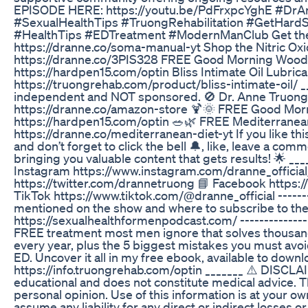
EPISODE HERE: https://youtu.be/PdFrxpcYghE #DrAn
#SexualHealthTips #TruongRehabilitation #GetHar
#HealthTips #EDTreatment #ModernManClub Get th
https://dranne.co/soma-manual-yt Shop the Nitric Ox
https://dranne.co/3PIS328 FREE Good Morning Wood
https://hardpen15.com/optin Bliss Intimate Oil Lubrica
https://truongrehab.com/product/bliss-intimate-oil/ _
independent and NOT sponsored. 🚫 Dr. Anne Truong
https://dranne.co/amazon-store 🍹🌞 FREE Good Mo
https://hardpen15.com/optin 🥗🌿 FREE Mediterranean
https://dranne.co/mediterranean-diet-yt If you like 
and don’t forget to click the bell 🔔, like, leave a c
bringing you valuable content that gets results! 🌟 __
Instagram https://www.instagram.com/dranne_official/
https://twitter.com/drannetruong 📘 Facebook https
TikTok https://www.tiktok.com/@dranne_official -------
mentioned on the show and where to subscribe to the 
https://sexualhealthformenpodcast.com/ --------------
FREE treatment most men ignore that solves thousand
every year, plus the 5 biggest mistakes you must avoi
ED. Uncover it all in my free ebook, available to downl
https://info.truongrehab.com/optin _______ ⚠️ DISCLAI
educational and does not constitute medical advice. T
personal opinion. Use of this information is at your ow
assume any liability for any direct or indirect losses