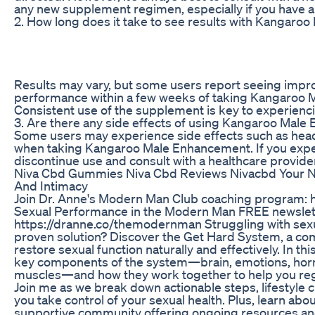
any new supplement regimen, especially if you have a
2. How long does it take to see results with Kangar
Results may vary, but some users report seeing impro
performance within a few weeks of taking Kangaroo 
Consistent use of the supplement is key to experiencin
3. Are there any side effects of using Kangaroo Mal
Some users may experience side effects such as head
when taking Kangaroo Male Enhancement. If you expe
discontinue use and consult with a healthcare provide
Niva Cbd Gummies Niva Cbd Reviews Nivacbd Your Na
And Intimacy
Join Dr. Anne's Modern Man Club coaching program: 
Sexual Performance in the Modern Man FREE newslet
https://dranne.co/themodernman Struggling with sexua
proven solution? Discover the Get Hard System, a c
restore sexual function naturally and effectively. In thi
key components of the system—brain, emotions, horm
muscles—and how they work together to help you re
Join me as we break down actionable steps, lifestyle 
you take control of your sexual health. Plus, learn ab
supportive community offering ongoing resources 