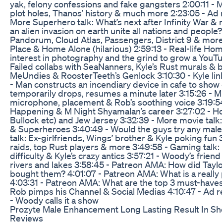
yak, felony confessions and fake gangsters 2:00:11 - M
plot holes, Thanos’ history & much more 2:23:05 - Ad 
More Superhero talk: What’s next after Infinity War 
an alien invasion on earth unite all nations and people?
Pandorum, Cloud Atlas, Passengers, District 9 & more
Place & Home Alone (hilarious) 2:59:13 - Real-life Ho
interest in photography and the grind to grow a YouTu
Failed collabs with SeaNanners, Kyle’s Rust murals & 
MeUndies & RoosterTeeth’s Genlock 3:10:30 - Kyle li
- Man constructs an incendiary device in cafe to show c
temporarily drops, resumes a minute later 3:15:26 - Mi
microphone, placement & Rob’s soothing voice 3:19:54
Happening & M Night Shyamalan’s career 3:27:02 - Ho
Bullock etc) and Jew Jersey 3:32:39 - More movie ta
& Superheroes 3:40:49 - Would the guys try any male 
talk: Ex-girlfriends, Wings’ brother & Kyle poking fun 3
raids, top Rust players & more 3:49:58 - Gaming talk:
difficulty & Kyle’s crazy antics 3:57:21 - Woody’s frien
rivers and lakes 3:58:45 - Patreon AMA: How did Taylo
bought them? 4:01:07 - Patreon AMA: What is a really
4:03:31 - Patreon AMA: What are the top 3 must-haves
Rob pimps his Channel & Social Medias 4:10:47 - Ad r
- Woody calls it a show
Prozyte Male Enhancement Long Lasting Result In Sh
Reviews