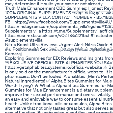
may determine if it suits your case or not already.
Truth Male Enhancement CBD Gummies: Honest Rev
100% ORIGINAL SUPPLEMENTS खरीदने के लिए हमें सम्पर्क
SUPPLEMENTS VILLA CONTACT NUMBER - 8571838817,
FB - https://www.facebook.com/Supplementsvilla4U/
https://instagram.com/supplements_villa?igshid=1
Supplements villa https://t.me/Supplementsvillaoffi
https://usr.mxtakatak.com/vQZT/8a221bcf #Testoste
#supplementsvilla
Nitric Boost Ultra Reviews Urgent Alert Nitric Oxid
சில Positionகளில் Sex செய்யும்போது இன்பம் அதிகரிக்கும்
Kamaraj
Exploring Gummies for ED: Reviews and Insights fro
🚨EXCLUSIVE OFFICIAL SITE ALPHABITES YOU SAVE
https://getalphabites.systeme.io/official-website ⚠️
is only sold on the manufacturer's official website. It 
pharmacies. Don't be fooled! AlphaBites [Men's Perfo
Natural Ingredients! ✅ Alpha Bites Gummies for Mal
Worth Trying? 🔥 What is Alpha Bites Gummies for M
Gummies for Male Enhancement is a dietary supplem
improve their sexual performance and overall vitalit
an easy and enjoyable way to consume essential nutri
health. Unlike traditional pills or capsules, Alpha Bit
alternative that not only tastes great but also serves 
sexual function. By enhancing blood flow and promotin