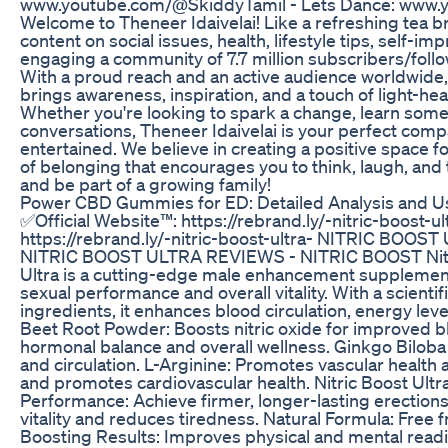
www.youtube.com/@SkiddyTamil - Lets Dance: www
Welcome to Theneer Idaivelai! Like a refreshing tea br
content on social issues, health, lifestyle tips, self-i
engaging a community of 7.7 million subscribers/follo
With a proud reach and an active audience worldwide, w
brings awareness, inspiration, and a touch of light-hea
Whether you're looking to spark a change, learn somet
conversations, Theneer Idaivelai is your perfect com
entertained. We believe in creating a positive space f
of belonging that encourages you to think, laugh, and t
and be part of a growing family!
Power CBD Gummies for ED: Detailed Analysis and Us
✅Official Website™: https://rebrand.ly/-nitric-boost-u
https://rebrand.ly/-nitric-boost-ultra- NITRIC BOOS
NITRIC BOOST ULTRA REVIEWS - NITRIC BOOST Nitric 
Ultra is a cutting-edge male enhancement supplement
sexual performance and overall vitality. With a scient
ingredients, it enhances blood circulation, energy lev
Beet Root Powder: Boosts nitric oxide for improved b
hormonal balance and overall wellness. Ginkgo Biloba
and circulation. L-Arginine: Promotes vascular health
and promotes cardiovascular health. Nitric Boost Ult
Performance: Achieve firmer, longer-lasting erection
vitality and reduces tiredness. Natural Formula: Free
Boosting Results: Improves physical and mental readin