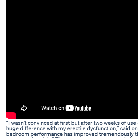
“I wasn’t convinced at first but after two weeks of 
huge difference with my erectile dysfunction,” said 
bedroom performance has improved tremendously tha