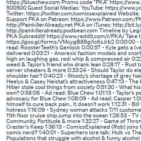
https://bluechew.com Promo code “PKA” https://www.
500500 Guest Social Medias: YouTube: https://www.y
Twitter: https://twitter.com/comicsexplained Website
Support PKA on Patreon: https://www.Patreon.com/P
http://PainkillerAlready.net PKA on iTunes: http://bi
http://painkilleralready.podbean.com Timeline by Leg
PKA Subreddit! https://www.reddit.com/r/PKA/ Take 
https://goo.gl/forms/VMcygB88gXc6sJrb2 0:00:00 - 
read: RoosterTeeth’s Genlock 0:00:57 - Kyle gets a (v
delivered 0:03:21 - Anorexic fashion models and snort
high on laughing gas, redi whip & compressed air 0:22
weed & Taylor’s friend who drank lean 0:28:17 - Rust ta
server cheaters & more 0:33:24 - Should Taylor do ele
shoulder hair? 0:40:23 - Woody’s shortage of grey h
Heelys & Casey Neistat’s attractiveness 0:47:13 - The 
Hitler stole cool things from society 0:51:30 - What hi
own? 0:58:06 - Ad read: Blue Chew 1:01:13 - Taylor’s 
advocacy for Blue Chew 1:08:09 - Ad read: Casper 1:09
himself to cure back pain.. It doesn’t work 1:12:31 - Bill
hotness 1:16:09 - Sydney woman attacks 7/11 customer
11th floor cruise ship jump into the ocean 1:26:53 - TV
Community, Fortitude & more 1:32:27 - Game of Throne
Craster's Keep 1:36:13 - ComicsExplained (Rob) joins
comic nerd? 1:40:01 - Superhero lore talk: Hulk vs Th
Populations that struggle with alcohol & funny alcohol 