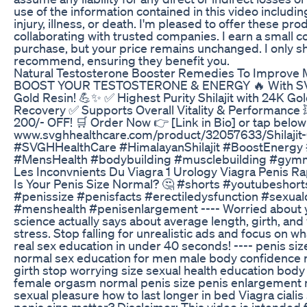
use of the information contained in this video includin
injury, illness, or death. I'm pleased to offer these pro
collaborating with trusted companies. I earn a small
purchase, but your price remains unchanged. I only sh
recommend, ensuring they benefit you.
Natural Testosterone Booster Remedies To Improve M
BOOST YOUR TESTOSTERONE & ENERGY 🔥 With SVGH 
Gold Resin! 💪✨ ✅ Highest Purity Shilajit with 24K G
Recovery ✅ Supports Overall Vitality & Performance
200/- OFF! 🛒 Order Now 👉 [Link in Bio] or tap below 
www.svghhealthcare.com/product/32057633/Shilajit-G
#SVGHHealthCare #HimalayanShilajit #BoostEnergy
#MensHealth #bodybuilding #musclebuilding #gymm
Les Inconvnients Du Viagra 1 Urology Viagra Penis R
Is Your Penis Size Normal? 🤔 #shorts #youtubeshor
#penissize #penisfacts #erectiledysfunction #sexuald
#menshealth #penisenlargement ---- Worried about y
science actually says about average length, girth, an
stress. Stop falling for unrealistic ads and focus on w
real sex education in under 40 seconds! ---- penis siz
normal sex education for men male body confidence re
girth stop worrying size sexual health education bod
female orgasm normal penis size penis enlargement 
sexual pleasure how to last longer in bed Viagra ciali
penis size matter? Disclaimer: This video is intended 