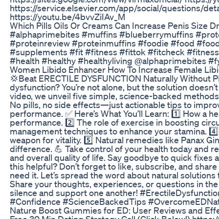
https://service.elsevier.com/app/social/questions/d
https://youtu.be/4bvvZiIAv_M
Which Pills Oils Or Creams Can Increase Penis Size D
#alphaprimebites #muffins #blueberrymuffins #prot
#proteinreview #proteinmuffins #foodie #food #foo
#supplements #fit #fitness #fittok #fitcheck #fitness
#health #healthy #healthyliving @alphaprimebites #
Women Libido Enhancer How To Increase Female Libi
💢Beat ERECTILE DYSFUNCTION Naturally Without Pills
dysfunction? You’re not alone, but the solution doesn’t 
video, we unveil five simple, science-backed methods
No pills, no side effects—just actionable tips to impr
performance. ✅ Here’s What You’ll Learn: 1️⃣ How a he
performance. 2️⃣ The role of exercise in boosting circu
management techniques to enhance your stamina. 4️⃣ 
weapon for vitality. 5️⃣ Natural remedies like Panax Gi
difference. 💪 Take control of your health today and r
and overall quality of life. Say goodbye to quick fixes
this helpful? Don’t forget to like, subscribe, and sha
need it. Let’s spread the word about natural solutions
Share your thoughts, experiences, or questions in th
silence and support one another! #ErectileDysfunc
#Confidence #ScienceBackedTips #OvercomeEDNatur
Nature Boost Gummies for ED: User Reviews and Eff
Free 30 Min Dating Strategy Call (Click Below!) https