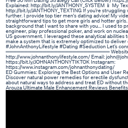
Explained: http://bit.ly/JANTHONY_SYSTEM 📱 My Text
http://bit.ly/JANTHONY_TEXTING If you’re struggling w
further. I provide top tier men's dating advice! My vid
straightforward tips to get more girls and hotter girls.
background that I want to share with you... I used to
engineer, play professional poker, and work on nuclea
US government. I leveraged these analytical abilities
make a system that is extremely optimized to deliver
#JohnAnthonyLifestyle #Dating #Seduction Let’s conn
════════════════════════════ Website
http://www.johnanthonylifestyle.com/ Email: john@joh
https://bit.ly/JOHNANTHONYTIKTOK Instagram:
https://www.instagram.com/johnanthonydating/
ED Gummies: Exploring the Best Options and User R
Discover natural power remedies for erectile dysfuncti
about natural ways to address and treat ED without th
Arouza Ultimate Male Enhancement Reviews Benefits