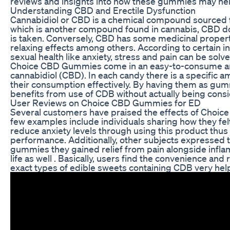
reviews and insights into how these gummies may hel
Understanding CBD and Erectile Dysfunction
Cannabidiol or CBD is a chemical compound sourced 
which is another compound found in cannabis, CBD 
is taken. Conversely, CBD has some medicinal properti
relaxing effects among others. According to certain in
sexual health like anxiety, stress and pain can be sol
Choice CBD Gummies come in an easy-to-consume and
cannabidiol (CBD). In each candy there is a specific a
their consumption effectively. By having them as gum
benefits from use of CDB without actually being consi
User Reviews on Choice CBD Gummies for ED
Several customers have praised the effects of Choi
few examples include individuals sharing how they fe
reduce anxiety levels through using this product thus
performance. Additionally, other subjects expressed
gummies they gained relief from pain alongside infla
life as well . Basically, users find the convenience and 
exact types of edible sweets containing CDB very help