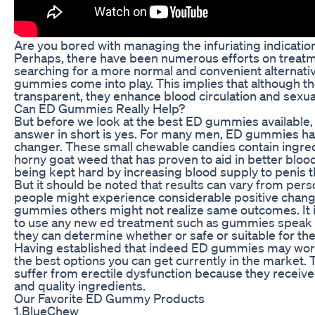
Are you bored with managing the infuriating indication
Perhaps, there have been numerous efforts on treatmen
searching for a more normal and convenient alternati
gummies come into play. This implies that although th
transparent, they enhance blood circulation and sexua
Can ED Gummies Really Help?
But before we look at the best ED gummies available, le
answer in short is yes. For many men, ED gummies hav
changer. These small chewable candies contain ingredi
horny goat weed that has proven to aid in better bloo
being kept hard by increasing blood supply to penis 
But it should be noted that results can vary from pe
people might experience considerable positive chan
gummies others might not realize same outcomes. It i
to use any new ed treatment such as gummies speak to
they can determine whether or safe or suitable for th
Having established that indeed ED gummies may work
the best options you can get currently in the market. 
suffer from erectile dysfunction because they receive
and quality ingredients.
Our Favorite ED Gummy Products
1.BlueChew