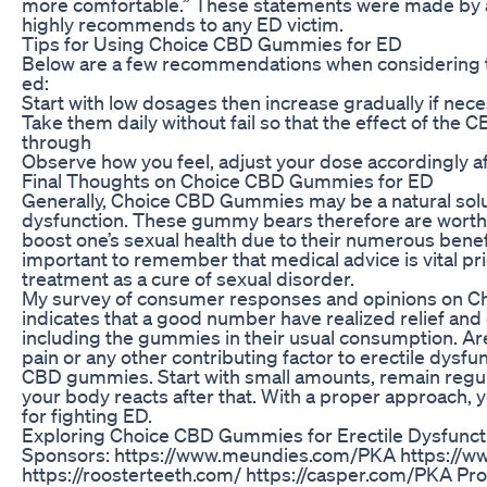
more comfortable.” These statements were made by an
highly recommends to any ED victim.
Tips for Using Choice CBD Gummies for ED
Below are a few recommendations when considering t
ed:
Start with low dosages then increase gradually if nec
Take them daily without fail so that the effect of the 
through
Observe how you feel, adjust your dose accordingly af
Final Thoughts on Choice CBD Gummies for ED
Generally, Choice CBD Gummies may be a natural solut
dysfunction. These gummy bears therefore are worth
boost one’s sexual health due to their numerous benef
important to remember that medical advice is vital p
treatment as a cure of sexual disorder.
My survey of consumer responses and opinions on 
indicates that a good number have realized relief an
including the gummies in their usual consumption. Are
pain or any other contributing factor to erectile dysf
CBD gummies. Start with small amounts, remain regu
your body reacts after that. With a proper approach
for fighting ED.
Exploring Choice CBD Gummies for Erectile Dysfunc
Sponsors: https://www.meundies.com/PKA https://
https://roosterteeth.com/ https://casper.com/PKA Pr