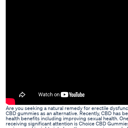
Are you seeking a natural remedy for erectile dysfun
CBD gummies as an alternative. Recently, CBD has b
health benefits including improving sexual health. On
receiving significant attention is Choice CBD Gummies 