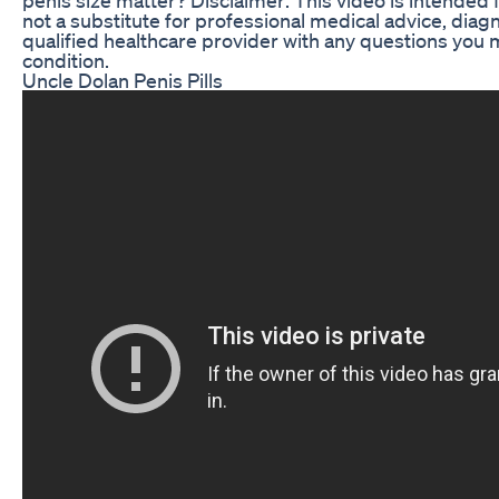
not a substitute for professional medical advice, diag
qualified healthcare provider with any questions you
condition.
Uncle Dolan Penis Pills