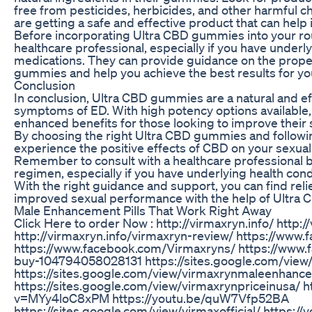
free from pesticides, herbicides, and other harmful ch
are getting a safe and effective product that can help
Before incorporating Ultra CBD gummies into your routi
healthcare professional, especially if you have underly
medications. They can provide guidance on the prop
gummies and help you achieve the best results for 
Conclusion
In conclusion, Ultra CBD gummies are a natural and e
symptoms of ED. With high potency options available
enhanced benefits for those looking to improve their s
By choosing the right Ultra CBD gummies and followi
experience the positive effects of CBD on your sexual f
Remember to consult with a healthcare professional 
regimen, especially if you have underlying health cond
With the right guidance and support, you can find re
improved sexual performance with the help of Ultra
Male Enhancement Pills That Work Right Away
Click Here to order Now : http://virmaxryn.info/ http:/
http://virmaxryn.info/virmaxryn-review/ https://www
https://www.facebook.com/Virmaxryns/ https://www
buy-104794058028131 https://sites.google.com/view
https://sites.google.com/view/virmaxrynmaleenhance
https://sites.google.com/view/virmaxrynpriceinusa/ 
v=MYy4loC8xPM https://youtu.be/quW7Vfp52BA
https://sites.google.com/view/virmaxofficial/ https: