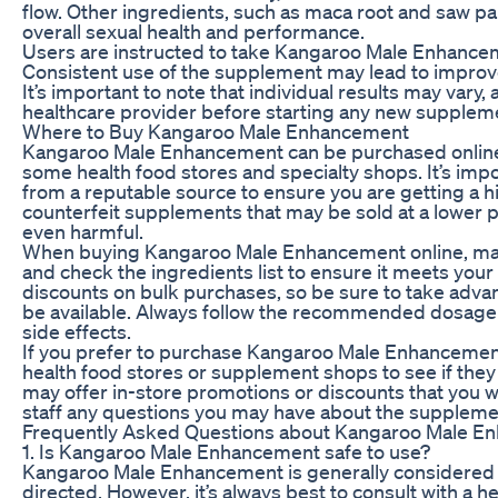
flow. Other ingredients, such as maca root and saw pa
overall sexual health and performance.
Users are instructed to take Kangaroo Male Enhancemen
Consistent use of the supplement may lead to improv
It’s important to note that individual results may vary, 
healthcare provider before starting any new supplem
Where to Buy Kangaroo Male Enhancement
Kangaroo Male Enhancement can be purchased online fr
some health food stores and specialty shops. It’s imp
from a reputable source to ensure you are getting a h
counterfeit supplements that may be sold at a lower pr
even harmful.
When buying Kangaroo Male Enhancement online, mak
and check the ingredients list to ensure it meets your
discounts on bulk purchases, so be sure to take adva
be available. Always follow the recommended dosage i
side effects.
If you prefer to purchase Kangaroo Male Enhancement 
health food stores or supplement shops to see if they
may offer in-store promotions or discounts that you wo
staff any questions you may have about the supplem
Frequently Asked Questions about Kangaroo Male E
1. Is Kangaroo Male Enhancement safe to use?
Kangaroo Male Enhancement is generally considered 
directed. However, it’s always best to consult with a h