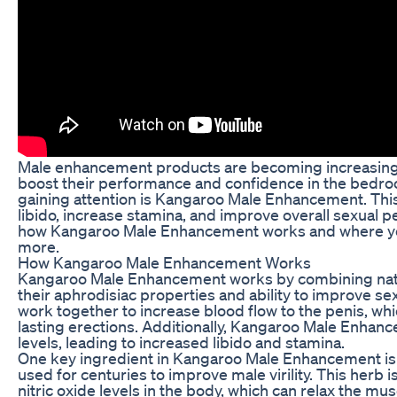
Male enhancement products are becoming increasing
boost their performance and confidence in the bedro
gaining attention is Kangaroo Male Enhancement. Th
libido, increase stamina, and improve overall sexual p
how Kangaroo Male Enhancement works and where you 
more.
How Kangaroo Male Enhancement Works
Kangaroo Male Enhancement works by combining natur
their aphrodisiac properties and ability to improve se
work together to increase blood flow to the penis, whi
lasting erections. Additionally, Kangaroo Male Enha
levels, leading to increased libido and stamina.
One key ingredient in Kangaroo Male Enhancement is
used for centuries to improve male virility. This herb 
nitric oxide levels in the body, which can relax the m