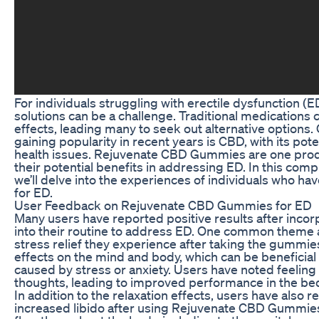
For individuals struggling with erectile dysfunction (E
solutions can be a challenge. Traditional medication
effects, leading many to seek out alternative options
gaining popularity in recent years is CBD, with its pote
health issues. Rejuvenate CBD Gummies are one prod
their potential benefits in addressing ED. In this com
we’ll delve into the experiences of individuals who 
for ED.
User Feedback on Rejuvenate CBD Gummies for ED
Many users have reported positive results after in
into their routine to address ED. One common theme 
stress relief they experience after taking the gummie
effects on the mind and body, which can be beneficial 
caused by stress or anxiety. Users have noted feeling 
thoughts, leading to improved performance in the b
In addition to the relaxation effects, users have als
increased libido after using Rejuvenate CBD Gummies