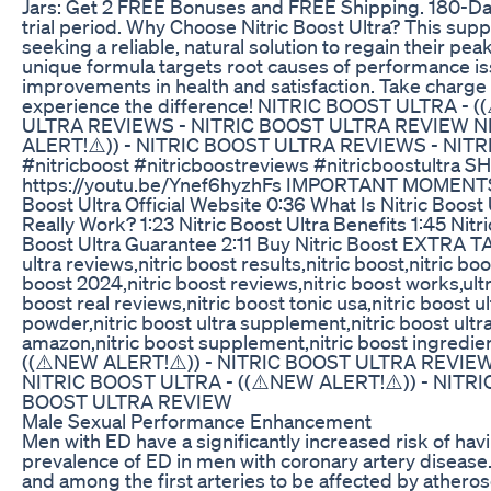
Jars: Get 2 FREE Bonuses and FREE Shipping. 180-D
trial period. Why Choose Nitric Boost Ultra? This su
seeking a reliable, natural solution to regain their pea
unique formula targets root causes of performance iss
improvements in health and satisfaction. Take charge o
experience the difference! NITRIC BOOST ULTRA - 
ULTRA REVIEWS - NITRIC BOOST ULTRA REVIEW NI
ALERT!⚠️)) - NITRIC BOOST ULTRA REVIEWS - NI
#nitricboost #nitricboostreviews #nitricboostultra 
https://youtu.be/Ynef6hyzhFs IMPORTANT MOMENTS: 0:
Boost Ultra Official Website 0:36 What Is Nitric Boost 
Really Work? 1:23 Nitric Boost Ultra Benefits 1:45 Nitr
Boost Ultra Guarantee 2:11 Buy Nitric Boost EXTRA TAGS
ultra reviews,nitric boost results,nitric boost,nitric boo
boost 2024,nitric boost reviews,nitric boost works,ultr
boost real reviews,nitric boost tonic usa,nitric boost ult
powder,nitric boost ultra supplement,nitric boost ultra
amazon,nitric boost supplement,nitric boost ingred
((⚠️NEW ALERT!⚠️)) - NITRIC BOOST ULTRA REVIE
NITRIC BOOST ULTRA - ((⚠️NEW ALERT!⚠️)) - NITR
BOOST ULTRA REVIEW
Male Sexual Performance Enhancement
Men with ED have a significantly increased risk of hav
prevalence of ED in men with coronary artery disease. 
and among the first arteries to be affected by atherosc