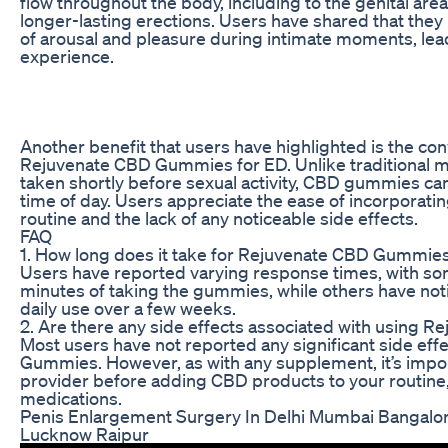
flow throughout the body, including to the genital area
longer-lasting erections. Users have shared that the
of arousal and pleasure during intimate moments, lead
experience.
Another benefit that users have highlighted is the co
Rejuvenate CBD Gummies for ED. Unlike traditional m
taken shortly before sexual activity, CBD gummies ca
time of day. Users appreciate the ease of incorporatin
routine and the lack of any noticeable side effects.
FAQ
1. How long does it take for Rejuvenate CBD Gummies 
Users have reported varying response times, with so
minutes of taking the gummies, while others have no
daily use over a few weeks.
2. Are there any side effects associated with using
Most users have not reported any significant side ef
Gummies. However, as with any supplement, it’s import
provider before adding CBD products to your routine, 
medications.
Penis Enlargement Surgery In Delhi Mumbai Bangalo
Lucknow Raipur