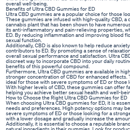
overall well-being.
Benefits of Ultra CBD Gummies for ED
Ultra CBD gummies are a popular choice for those look
These gummies are infused with high-quality CBD, a
cannabis plant that has been shown to have numerous
its anti-inflammatory and pain-relieving properties, wh
ED. By reducing inflammation and improving blood fl
sexual function.
Additionally, CBD is also known to help reduce anxie
contributors to ED. By promoting a sense of relaxati
overall sexual performance and satisfaction. Ultra C
discreet way to incorporate CBD into your daily routin
benefits of this powerful compound.
Furthermore, Ultra CBD gummies are available in high
stronger concentration of CBD for enhanced effects
ideal for those with severe symptoms of ED or those lo
With higher levels of CBD, these gummies can offer fa
helping you achieve better sexual health and well-bei
How to Choose the Right Ultra CBD Gummies for ED
When choosing Ultra CBD gummies for ED, it is essenti
needs and preferences. High potency options may be 
severe symptoms of ED or those looking for a stronge
with a lower dosage and gradually increase the amou
Additionally, it is essential to choose a reputable bra
natural ingredients in their gummies. Look for product