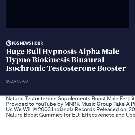
Huge Bull Hypnosis Alpha Male
Hypno Biokinesis Binaural
Isochronic Testosterone Booster
2026-08-03
Natural Testosterone Supplements Boost Male Fertil
Provided to YouTube by MNRK Music Group Take A Pictur
Us We Will ℗ 2003 Indianola Records Released on: 
Nature Boost Gummies for ED: Effectiveness and Us