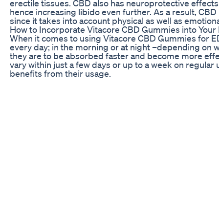
erectile tissues. CBD also has neuroprotective effect
hence increasing libido even further. As a result, CBD
since it takes into account physical as well as emotion
How to Incorporate Vitacore CBD Gummies into Your
When it comes to using Vitacore CBD Gummies for ED
every day; in the morning or at night –depending on w
they are to be absorbed faster and become more effec
vary within just a few days or up to a week on regular
benefits from their usage.
It’s worth noting that since CBD affects everyone differ
with low amount and then keep raising it until you dis
incorporating this product into your daily life; it was
particularly if having underlying conditions or taking
considering person cannot use anything related with
Maintaining a healthy lifestyle, in addition to consu
Your general well-being and sexual performance could 
exercising regularly and managing the stresses of life
important to look at one’s underlying health conditions 
The Future of Sexual Wellness with Vitacore CBD G
With continued research on the benefits of using CBD 
Gummies for ED keeps growing. This means that unli
without causing any side effects. For example, throug
anxiety as well as protecting other cells within, ther
Take positive steps towards improving your sexual we
your daily routine and making healthier choices abou