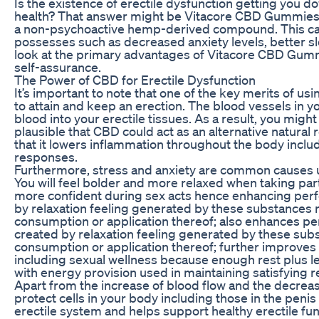
Is the existence of erectile dysfunction getting you do
health? That answer might be Vitacore CBD Gummies.
a non-psychoactive hemp-derived compound. This can 
possesses such as decreased anxiety levels, better sle
look at the primary advantages of Vitacore CBD Gummi
self-assurance.
The Power of CBD for Erectile Dysfunction
It’s important to note that one of the key merits of usi
to attain and keep an erection. The blood vessels in 
blood into your erectile tissues. As a result, you mig
plausible that CBD could act as an alternative natural
that it lowers inflammation throughout the body includ
responses.
Furthermore, stress and anxiety are common causes 
You will feel bolder and more relaxed when taking part
more confident during sex acts hence enhancing perf
by relaxation feeling generated by these substances
consumption or application thereof; also enhances pe
created by relaxation feeling generated by these su
consumption or application thereof; further improves s
including sexual wellness because enough rest plus 
with energy provision used in maintaining satisfying 
Apart from the increase of blood flow and the decreas
protect cells in your body including those in the penis
erectile system and helps support healthy erectile func