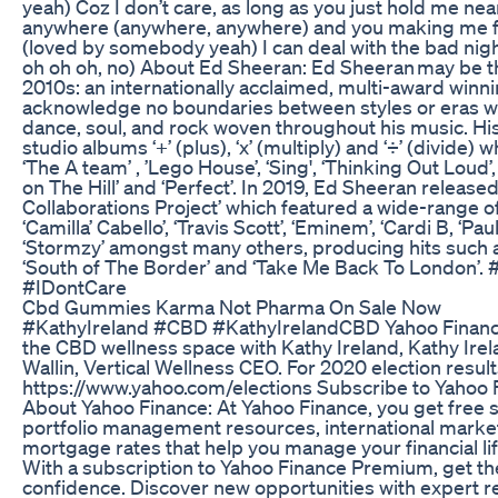
yeah) Coz I don’t care, as long as you just hold me ne
anywhere (anywhere, anywhere) and you making me fe
(loved by somebody yeah) I can deal with the bad nig
oh oh oh, no) About Ed Sheeran: Ed Sheeran may be th
2010s: an internationally acclaimed, multi-award win
acknowledge no boundaries between styles or eras wit
dance, soul, and rock woven throughout his music. His
studio albums ‘+’ (plus), ‘x’ (multiply) and ‘÷’ (divide)
‘The A team’ , ’Lego House’, ‘Sing', ‘Thinking Out Loud’,
on The Hill’ and ‘Perfect’. In 2019, Ed Sheeran releas
Collaborations Project’ which featured a wide-range of a
‘Camilla’ Cabello’, ‘Travis Scott’, ‘Eminem’, ‘Cardi B, ‘P
‘Stormzy’ amongst many others, producing hits such as ‘
‘South of The Border’ and ‘Take Me Back To London’.
#IDontCare
Cbd Gummies Karma Not Pharma On Sale Now
#KathyIreland #CBD #KathyIrelandCBD Yahoo Finance’
the CBD wellness space with Kathy Ireland, Kathy I
Wallin, Vertical Wellness CEO. For 2020 election results
https://www.yahoo.com/elections Subscribe to Yahoo F
About Yahoo Finance: At Yahoo Finance, you get free 
portfolio management resources, international market 
mortgage rates that help you manage your financial l
With a subscription to Yahoo Finance Premium, get the
confidence. Discover new opportunities with expert 