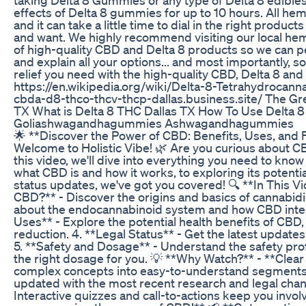
effects of Delta 8 gummies for up to 10 hours. All he
and it can take a little time to dial in the right prod
and want. We highly recommend visiting our local hemp
of high-quality CBD and Delta 8 products so we can p
and explain all your options... and most importantly, s
relief you need with the high-quality CBD, Delta 8 an
https://en.wikipedia.org/wiki/Delta-8-Tetrahydrocann
cbda-d8-thco-thcv-thcp-dallas.business.site/ The 
TX What is Delta 8 THC Dallas TX How To Use Delta 8
Goliashwagandhagummies Ashwagandhagummies
🌟 **Discover the Power of CBD: Benefits, Uses, and
Welcome to Holistic Vibe! 🌿 Are you curious about CB
this video, we'll dive into everything you need to k
what CBD is and how it works, to exploring its potentia
status updates, we've got you covered! 🔍 **In This Vid
CBD?** - Discover the origins and basics of cannabid
about the endocannabinoid system and how CBD interac
Uses** - Explore the potential health benefits of CBD, 
reduction. 4. **Legal Status** - Get the latest updates
5. **Safety and Dosage** - Understand the safety pro
the right dosage for you. 💡 **Why Watch?** - **Clea
complex concepts into easy-to-understand segments. 
updated with the most recent research and legal cha
Interactive quizzes and call-to-actions keep you invo