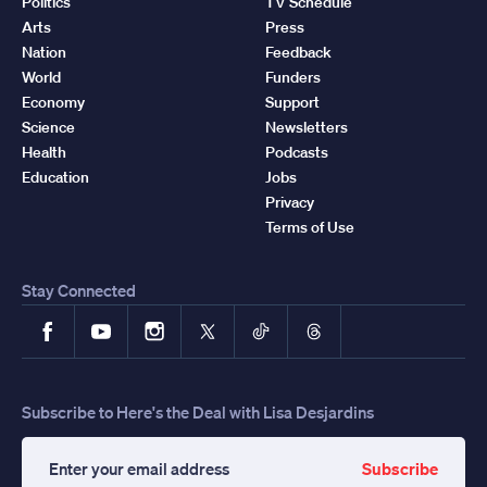
Politics
TV Schedule
Arts
Press
Nation
Feedback
World
Funders
Economy
Support
Science
Newsletters
Health
Podcasts
Education
Jobs
Privacy
Terms of Use
Stay Connected
Facebook
YouTube
Instagram
X
TikTok
Threads
Subscribe to Here's the Deal with Lisa Desjardins
Subscribe