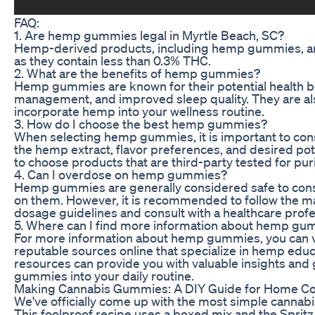
FAQ:
1. Are hemp gummies legal in Myrtle Beach, SC?
Hemp-derived products, including hemp gummies, are 
as they contain less than 0.3% THC.
2. What are the benefits of hemp gummies?
Hemp gummies are known for their potential health bene
management, and improved sleep quality. They are als
incorporate hemp into your wellness routine.
3. How do I choose the best hemp gummies?
When selecting hemp gummies, it is important to consi
the hemp extract, flavor preferences, and desired po
to choose products that are third-party tested for pur
4. Can I overdose on hemp gummies?
Hemp gummies are generally considered safe to consu
on them. However, it is recommended to follow the
dosage guidelines and consult with a healthcare profe
5. Where can I find more information about hemp g
For more information about hemp gummies, you can visi
reputable sources online that specialize in hemp edu
resources can provide you with valuable insights an
gummies into your daily routine.
Making Cannabis Gummies: A DIY Guide for Home C
We've officially come up with the most simple cannabis
This foolproof recipe uses a boxed mix and the Spritz