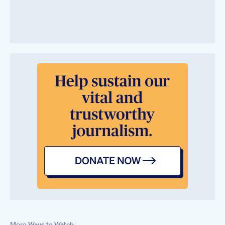
More Ways to Watch