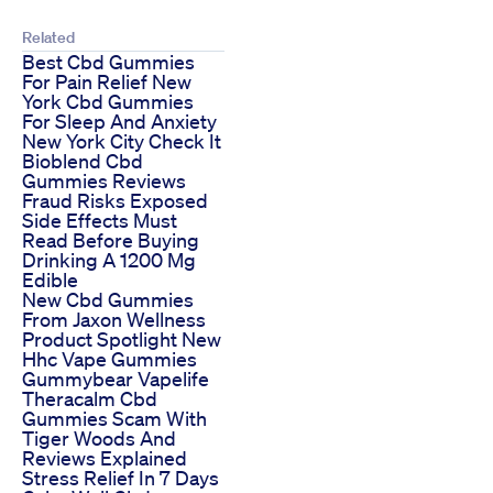
Related
Best Cbd Gummies
For Pain Relief New
York Cbd Gummies
For Sleep And Anxiety
New York City Check It
Bioblend Cbd
Gummies Reviews
Fraud Risks Exposed
Side Effects Must
Read Before Buying
Drinking A 1200 Mg
Edible
New Cbd Gummies
From Jaxon Wellness
Product Spotlight New
Hhc Vape Gummies
Gummybear Vapelife
Theracalm Cbd
Gummies Scam With
Tiger Woods And
Reviews Explained
Stress Relief In 7 Days