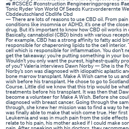
🚜 #CSCEC #construction #engineeringprogress #aer
Tonic Ryder Von World Of Seeds Kurzvorderernte 
Cbddeutschland Cbdlife Cbd
— There are lots of reasons to use CBD oil. From pain 
conditions like insomnia or ADHD, it’s one of the close
drug. But it’s important to know how CBD oil works in o
Basically, cannabidiol (CBD) binds with various recept
For example, CBD has a strong affinity to fatty acid bi
responsible for chaperoning lipids to the cell interior
cell which is responsible for inflammation. You don’t 
get the takeaway: you’re putting something in your body
Wouldn’t you only want the purest, highest-quality prod
of you? Valeria interviews Dawn Norby — She is the 
Norby’s son was diagnosed with idiopathic aplastic an
bone marrow transplant. Make A Wish came to us and 
wish before his transplant. He chose to go to Scotland
Course. Little did we know that this trip would be wha
treatments before his transplant. It was then that Da
become a volunteer for Make A Wish. Before she could
diagnosed with breast cancer. Going through the sam
through, she knew her mission was to find a way to hel
was finally able to make that wish come true. Her firs
Leukemia and was in much pain from the side effects
relate to his pain, his mother asked if I could make som
pain. After speaking with his doctors, they recommend