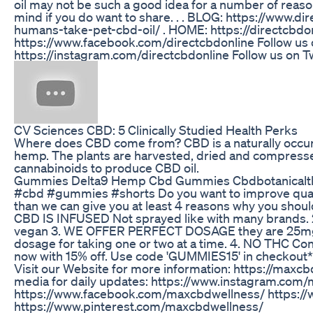
oil may not be such a good idea for a number of reaso
mind if you do want to share. . . BLOG: https://www.d
humans-take-pet-cbd-oil/ . HOME: https://directcbdon
https://www.facebook.com/directcbdonline Follow us 
https://instagram.com/directcbdonline Follow us on Tw
​​CV Sciences CBD: 5 Clinically Studied Health Perks​​
Where does CBD come from? CBD is a naturally occu
hemp. The plants are harvested, dried and compresse
cannabinoids to produce CBD oil.
Gummies Delta9 Hemp Cbd Gummies Cbdbotanicalt
#cbd #gummies #shorts Do you want to improve quality
than we can give you at least 4 reasons why you sho
CBD IS INFUSED Not sprayed like with many brands. 
vegan 3. WE OFFER PERFECT DOSAGE they are 25mg
dosage for taking one or two at a time. 4. NO THC 
now with 15% off. Use code 'GUMMIES15' in checkout*
Visit our Website for more information: https://maxcb
media for daily updates: https://www.instagram.com
https://www.facebook.com/maxcbdwellness/ https:/
https://www.pinterest.com/maxcbdwellness/