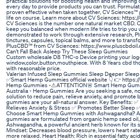
practical solutions for boosting health and improving q
every day to provide products you can trust. Formulat
proven effective when taken together, CV Sciences™ 
life on course. Learn more about CV Sciences: https
CV Sciences is the number one natural market CBD. O
keep you balanced when modern life tries to trip you
demonstrated to work through extensive research, Pl
tinctures, capsules, topical balms, and more to trans
PlusCBD™ from CV Sciences: https://www.pluscbdoil
Can't Fall Back Asleep Try These Sleep Gummies
Custom wholesale D8 THC-o Device printing your log
window,color,button,mouthpiece. With 8 Years cbd thc
with reasonable price.
Valerian Infused Sleep Gummies Sleep Deeper Slee
✅Smart Hemp Gummies official website 👇 👉 https:/
Hemp Gummies -⚠️ATTENTION🚨 Smart Hemp Gumm
Australia - Hemp Gummies Are you seeking a safe, no
solution to reduce pain, relieve anxiety, and promote 
gummies are your all-natural answer. Key Benefits: 
Relieves Anxiety & Stress ✅ Promotes Better Sleep 
Choose Smart Hemp Gummies with Ashwagandha? Adv
gummies are formulated from organic hemp seed oil,
Ashwagandha, a powerful ancient herb known for its s
Mindset: Decreases blood pressure, lowers heart rate
more relaxed. Heart Health: Rich in essential fatty aci