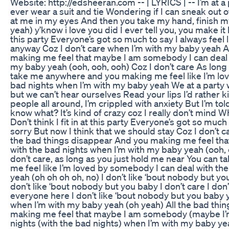
Website: http://edsheeran.com -- | LYRICS | -- I’m at a 
ever wear a suit and tie Wondering if I can sneak out 
at me in my eyes And then you take my hand, finish my
yeah) y’know i love you did I ever tell you, you make it be
this party Everyone’s got so much to say I always feel 
anyway Coz I don’t care when I’m with my baby yeah A
making me feel that maybe I am somebody I can deal 
my baby yeah (ooh, ooh, ooh) Coz I don’t care As long
take me anywhere and you making me feel like I’m lo
bad nights when I’m with my baby yeah We at a party w
but we can’t hear ourselves Read your lips I’d rather k
people all around, I’m crippled with anxiety But I’m to
know what? It’s kind of crazy coz I really don’t mind W
Don’t think I fit in at this party Everyone’s got so muc
sorry But now I think that we should stay Coz I don’t 
the bad things disappear And you making me feel th
with the bad nights when I’m with my baby yeah (ooh, 
don’t care, as long as you just hold me near You can
me feel like I’m loved by somebody I can deal with th
yeah (oh oh oh oh, no) I don’t like ‘bout nobody but you 
don’t like ‘bout nobody but you baby I don’t care I don’
everyone here I don’t like ‘bout nobody but you baby y
when I’m with my baby yeah (oh yeah) All the bad thi
making me feel that maybe I am somebody (maybe I’m
nights (with the bad nights) when I’m with my baby ye