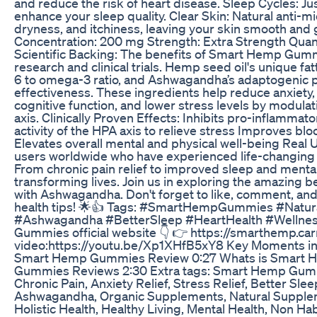
and reduce the risk of heart disease. Sleep Cycles: 
enhance your sleep quality. Clear Skin: Natural anti-m
dryness, and itchiness, leaving your skin smooth and 
Concentration: 200 mg Strength: Extra Strength Quan
Scientific Backing: The benefits of Smart Hemp Gum
research and clinical trials. Hemp seed oil's unique fat
6 to omega-3 ratio, and Ashwagandha’s adaptogenic pr
effectiveness. These ingredients help reduce anxiety,
cognitive function, and lower stress levels by modula
axis. Clinically Proven Effects: Inhibits pro-inflammat
activity of the HPA axis to relieve stress Improves b
Elevates overall mental and physical well-being Real 
users worldwide who have experienced life-changin
From chronic pain relief to improved sleep and mental
transforming lives. Join us in exploring the amazin
with Ashwagandha. Don't forget to like, comment, an
health tips! 🌟👍 Tags: #SmartHempGummies #Natural
#Ashwagandha #BetterSleep #HeartHealth #Wellne
Gummies official website 👇 👉 https://smarthemp.car
video:https://youtu.be/Xp1XHfB5xY8 Key Moments 
Smart Hemp Gummies Review 0:27 Whats is Smart
Gummies Reviews 2:30 Extra tags: Smart Hemp Gummies
Chronic Pain, Anxiety Relief, Stress Relief, Better S
Ashwagandha, Organic Supplements, Natural Suppleme
Holistic Health, Healthy Living, Mental Health, Non H