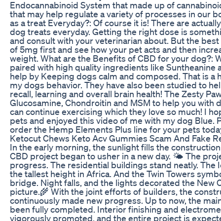
Endocannabinoid System that made up of cannabinoid
that may help regulate a variety of processes in our b
as a treat Everyday?: Of course it is! There are actual
dog treats everyday. Getting the right dose is someth
and consult with your veterinarian about. But the best 
of 5mg first and see how your pet acts and then incre
weight. What are the Benefits of CBD for your dog?: We
paired with high quality ingredients like Suntheanin
help by Keeping dogs calm and composed. That is a hu
my dogs behavior. They have also been studied to hel
recall, learning and overall brain health! The Zesty P
Glucosamine, Chondroitin and MSM to help you with dog
can continue exercising which they love so much! I ho
pets and enjoyed this video of me with my dog Blue.
order the Hemp Elements Plus line for your pets toda
Ketocut Chews Keto Acv Gummies Scam And Fake R
In the early morning, the sunlight fills the constructi
CBD project began to usher in a new day. 🌤 The project
progress. The residential buildings stand neatly. The 
the tallest height in Africa. And the Twin Towers symb
bridge. Night falls, and the lights decorated the New C
picture.🌾 With the joint efforts of builders, the cons
continuously made new progress. Up to now, the main 
been fully completed. Interior finishing and electrom
vigorously promoted, and the entire project is expect