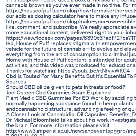
cannabis brownies you've ever made in no time. For more
https://houseofpuff.com/blog/how-to-make-the-best
our edibles dosing calculator here to make any infuse
https://houseofpuff.com/blog/make-your-own-edible-
like, comment, and subscribe. We really appreciate ev
more educational content, delivered right to your inbo
https://view.flodesk.com/pages/6390c37adf727ca7
led, House of Puff replaces stigma with empowerment.
vehicle for the future of cannabis—to evolve and elev
everything from the art of consumption to criminal jus
Home with House of Puff content is intended for adult
activities, and this video was produced for education
Thanks for watching! https://youtu.be/rtNfvjvWKC4
Cbd Is Touted For Many Benefits But It's Essential 
Sources
Should CBD oil be given to pets in treats or food?
Joel Osteen Cbd Gummies Scam Explained
Plant Medix CBD Gummies For ED Work by saddling the
normally happening substance found in hemp plants. 
endocannabinoid structure, advancing a feeling of qu
A Closer Look at Cannabidiol Oil Capsules: Benefits,
Dr Michael Bloomfield talks about his work investigati
the brain. For more information please visit
http://www3.imperial.ac.uk/newsandeventspggrp/im
7-2013-11-49-21