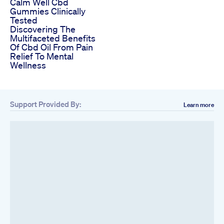
Calm Well Cbd
Gummies Clinically
Tested
Discovering The
Multifaceted Benefits
Of Cbd Oil From Pain
Relief To Mental
Wellness
Support Provided By:
Learn more