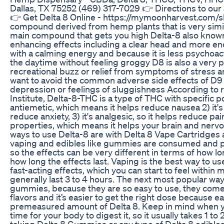
Dallas, TX 75252 (469) 317-7029 👉 Directions to our
👉 Get Delta 8 Online - https://mymoonharvest.com/sh
compound derived from hemp plants that is very simil
main compound that gets you high Delta-8 also known 
enhancing effects including a clear head and more ene
with a calming energy and because it is less psychoact
the daytime without feeling groggy D8 is also a very po
recreational buzz or relief from symptoms of stress a
want to avoid the common adverse side effects of D9 
depression or feelings of sluggishness According to 
Institute, Delta-8-THC is a type of THC with specific pot
antiemetic, which means it helps reduce nausea 2) it's
reduce anxiety, 3) it's analgesic, so it helps reduce pa
properties, which means it helps your brain and nerv
ways to use Delta-8 are with Delta 8 Vape Cartridges
vaping and edibles like gummies are consumed and pr
so the effects can be very different in terms of how lon
how long the effects last. Vaping is the best way to us
fast-acting effects, which you can start to feel within 
generally last 3 to 4 hours. The next most popular way
gummies, because they are so easy to use, they come in
flavors and it’s easier to get the right dose because
premeasured amount of Delta 8. Keep in mind when yo
time for your body to digest it, so it usually takes 1 to 2
taking Delta 8 Gummies or any type of Delta 8 edible