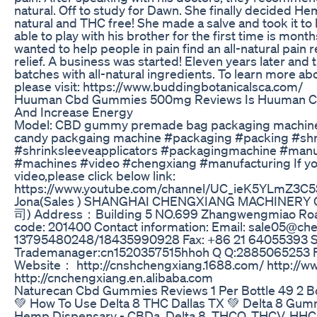
natural. Off to study for Dawn. She finally decided Hemp
natural and THC free! She made a salve and took it to h
able to play with his brother for the first time is mont
wanted to help people in pain find an all-natural pain r
relief. A business was started! Eleven years later and 
batches with all-natural ingredients. To learn more 
please visit: https://www.buddingbotanicalsca.com/
Huuman Cbd Gummies 500mg Reviews Is Huuman Cb
And Increase Energy
Model: CBD gummy premade bag packaging machine,
candy packgaing machine #packaging #packing #sh
#shrinksleeveapplicators #packagingmachine #manu
#machines #video #chengxiang #manufacturing If y
video,please click below link:
https://www.youtube.com/channel/UC_ieK5YLmZ3C
Jona(Sales ) SHANGHAI CHENGXIANG MACHIN
司) Address：Building 5 NO.699 Zhangwengmiao Road
code: 201400 Contact information: Email: sale05@ch
13795480248/18435990928 Fax: +86 21 64055393 
Trademanager:cn1520357515hhoh Q Q:2885065253 
Website： http://cnshchengxiang.1688.com/ http://
http://cnchengxiang.en.alibaba.com
Naturecan Cbd Gummies Reviews 1 Per Bottle 49 2 Bo
💚 How To Use Delta 8 THC Dallas TX 💚 Delta 8 Gu
Hemp Dispensary - CBDa, Delta 8, THCO, THCV, HHC 1