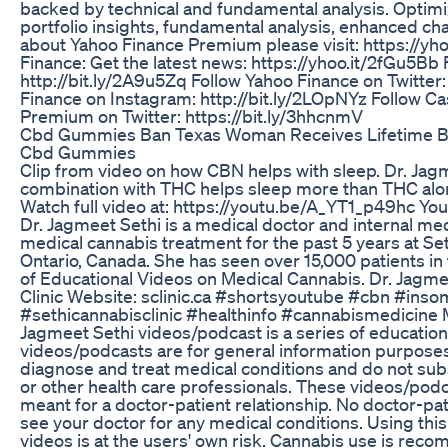
backed by technical and fundamental analysis. Optim
portfolio insights, fundamental analysis, enhanced ch
about Yahoo Finance Premium please visit: https://yh
Finance: Get the latest news: https://yhoo.it/2fGu5Bb
http://bit.ly/2A9u5Zq Follow Yahoo Finance on Twitter:
Finance on Instagram: http://bit.ly/2LOpNYz Follow C
Premium on Twitter: https://bit.ly/3hhcnmV
Cbd Gummies Ban Texas Woman Receives Lifetime Ban
Cbd Gummies
Clip from video on how CBN helps with sleep. Dr. Ja
combination with THC helps sleep more than THC alon
Watch full video at: https://youtu.be/A_YT1_p49hc Yo
Dr. Jagmeet Sethi is a medical doctor and internal me
medical cannabis treatment for the past 5 years at Set
Ontario, Canada. She has seen over 15,000 patients in th
of Educational Videos on Medical Cannabis. Dr. Jagm
Clinic Website: sclinic.ca #shortsyoutube #cbn #ins
#sethicannabisclinic #healthinfo #cannabismedicine 
Jagmeet Sethi videos/podcast is a series of educatio
videos/podcasts are for general information purposes
diagnose and treat medical conditions and do not sub
or other health care professionals. These videos/podc
meant for a doctor-patient relationship. No doctor-pat
see your doctor for any medical conditions. Using thi
videos is at the users' own risk. Cannabis use is re