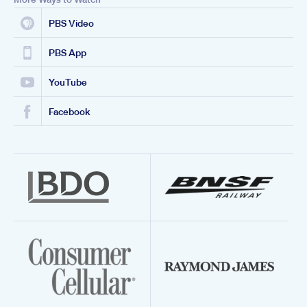
PBS Video
PBS App
YouTube
Facebook