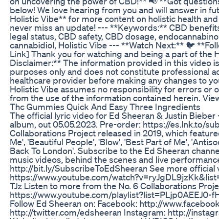
on uncovering the power of CBD!** 📢 **Got questio
below! We love hearing from you and will answer in fu
Holistic Vibe** for more content on holistic health and 
never miss an update! --- **Keywords:** CBD benefi
legal status, CBD safety, CBD dosage, endocannabin
cannabidiol, Holistic Vibe --- **Watch Next:** 🐦 **Foll
Link] Thank you for watching and being a part of the 
Disclaimer:** The information provided in this video i
purposes only and does not constitute professional ad
healthcare provider before making any changes to you
Holistic Vibe assumes no responsibility for errors or 
from the use of the information contained herein. View
Thc Gummies Quick And Easy Three Ingredients
The official lyric video for Ed Sheeran & Justin Bieber
album, out 05.05.2023. Pre-order: https://es.lnk.to/su
Collaborations Project released in 2019, which featured 
Me', 'Beautiful People', 'Blow', 'Best Part of Me', 'Antis
Back To London'. Subscribe to the Ed Sheeran channel fo
music videos, behind the scenes and live performanc
http://bit.ly/SubscribeToEdSheeran See more official
https://www.youtube.com/watch?v=ryJgDL9jzKk&lis
TJz Listen to more from the No. 6 Collaborations Proje
https://www.youtube.com/playlist?list=PLjp0AEE
Follow Ed Sheeran on: Facebook: http://www.faceboo
http://twitter.com/edsheeran Instagram: http://insta