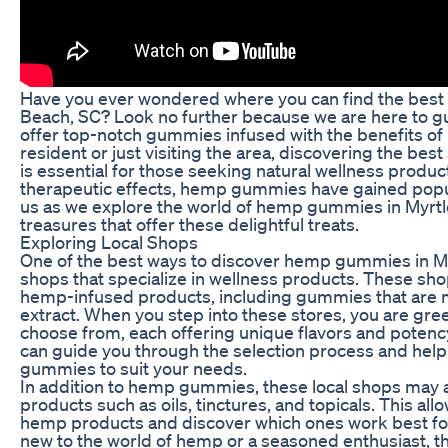
Have you ever wondered where you can find the best
Beach, SC? Look no further because we are here to gu
offer top-notch gummies infused with the benefits of
resident or just visiting the area, discovering the b
is essential for those seeking natural wellness product
therapeutic effects, hemp gummies have gained popular
us as we explore the world of hemp gummies in Myrtl
treasures that offer these delightful treats.
Exploring Local Shops
One of the best ways to discover hemp gummies in Myr
shops that specialize in wellness products. These sho
hemp-infused products, including gummies that are 
extract. When you step into these stores, you are gree
choose from, each offering unique flavors and potenc
can guide you through the selection process and help
gummies to suit your needs.
In addition to hemp gummies, these local shops may 
products such as oils, tinctures, and topicals. This all
hemp products and discover which ones work best for 
new to the world of hemp or a seasoned enthusiast, 