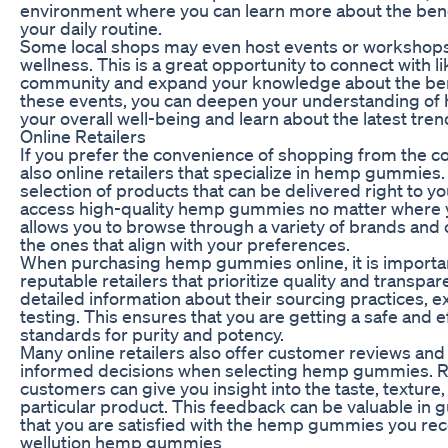
environment where you can learn more about the bene
your daily routine.
Some local shops may even host events or workshop
wellness. This is a great opportunity to connect with l
community and expand your knowledge about the benef
these events, you can deepen your understanding 
your overall well-being and learn about the latest trend
Online Retailers
If you prefer the convenience of shopping from the c
also online retailers that specialize in hemp gummies.
selection of products that can be delivered right to y
access high-quality hemp gummies no matter where y
allows you to browse through a variety of brands and 
the ones that align with your preferences.
When purchasing hemp gummies online, it is importa
reputable retailers that prioritize quality and transpa
detailed information about their sourcing practices, e
testing. This ensures that you are getting a safe and 
standards for purity and potency.
Many online retailers also offer customer reviews and
informed decisions when selecting hemp gummies. R
customers can give you insight into the taste, texture,
particular product. This feedback can be valuable in
that you are satisfied with the hemp gummies you rec
wellution hemp gummies