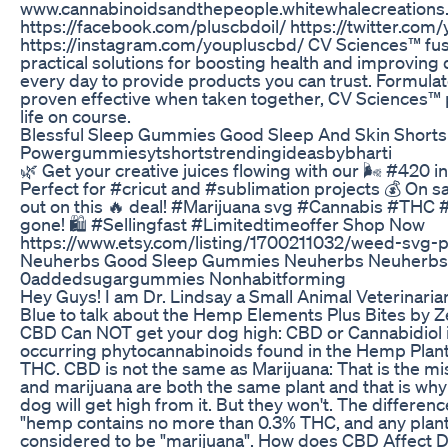
www.cannabinoidsandthepeople.whitewhalecreations.
https://facebook.com/pluscbdoil/ https://twitter.com
https://instagram.com/youpluscbd/ CV Sciences™ fuse
practical solutions for boosting health and improving q
every day to provide products you can trust. Formulat
proven effective when taken together, CV Sciences™ 
life on course.
Blessful Sleep Gummies Good Sleep And Skin Shorts
Powergummiesytshortstrendingideasbybharti
🌿 Get your creative juices flowing with our 🌬️ #420
Perfect for #cricut and #sublimation projects 💰 On sa
out on this 🔥 deal! #Marijuana svg #Cannabis #THC 
gone! 🛍️ #Sellingfast #Limitedtimeoffer Shop Now
https://www.etsy.com/listing/1700211032/weed-svg-
Neuherbs Good Sleep Gummies Neuherbs Neuher
0addedsugargummies Nonhabitforming
Hey Guys! I am Dr. Lindsay a Small Animal Veterinari
Blue to talk about the Hemp Elements Plus Bites by Z
CBD Can NOT get your dog high: CBD or Cannabidiol is
occurring phytocannabinoids found in the Hemp Plant w
THC. CBD is not the same as Marijuana: That is the mi
and marijuana are both the same plant and that is wh
dog will get high from it. But they won't. The differenc
"hemp contains no more than 0.3% THC, and any plant
considered to be "marijuana". How does CBD Affect 