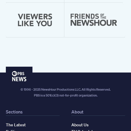
PBS
News
© 1996 - 2025 NewsHour Productions LLC. All Rights Reserved.
PBS is a 501(c)(3) not-for-profit organization.
Sections
About
The Latest
About Us