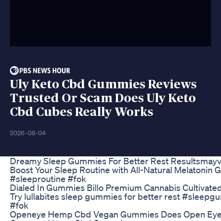
Uly Keto Cbd Gummies Reviews
Trusted Or Scam Does Uly Keto
Cbd Cubes Really Works
2026-08-04
Dreamy Sleep Gummies For Better Rest Resultsmay
Boost Your Sleep Routine with All-Natural Melatonin 
#sleeproutine #fok
Dialed In Gummies Billo Premium Cannabis Cultivated
Try lullabites sleep gummies for better rest #sleep
#fok
Openeye Hemp Cbd Vegan Gummies Does Open Ey