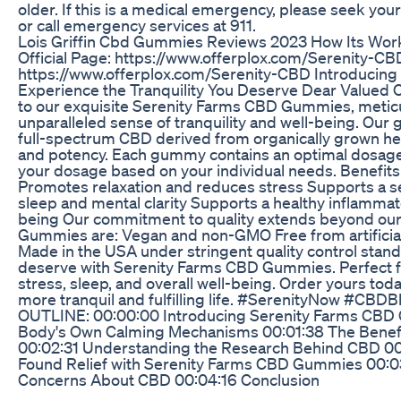
older. If this is a medical emergency, please seek y
or call emergency services at 911.
Lois Griffin Cbd Gummies Reviews 2023 How Its Work I
Official Page: https://www.offerplox.com/Serenity-CBD
https://www.offerplox.com/Serenity-CBD Introducin
Experience the Tranquility You Deserve Dear Valued C
to our exquisite Serenity Farms CBD Gummies, meticul
unparalleled sense of tranquility and well-being. Ou
full-spectrum CBD derived from organically grown he
and potency. Each gummy contains an optimal dosage
your dosage based on your individual needs. Benefi
Promotes relaxation and reduces stress Supports a sen
sleep and mental clarity Supports a healthy inflamma
being Our commitment to quality extends beyond our
Gummies are: Vegan and non-GMO Free from artificial 
Made in the USA under stringent quality control stan
deserve with Serenity Farms CBD Gummies. Perfect fo
stress, sleep, and overall well-being. Order yours tod
more tranquil and fulfilling life. #SerenityNow #CBDB
OUTLINE: 00:00:00 Introducing Serenity Farms CBD
Body's Own Calming Mechanisms 00:01:38 The Benef
00:02:31 Understanding the Research Behind CBD 00
Found Relief with Serenity Farms CBD Gummies 00
Concerns About CBD 00:04:16 Conclusion