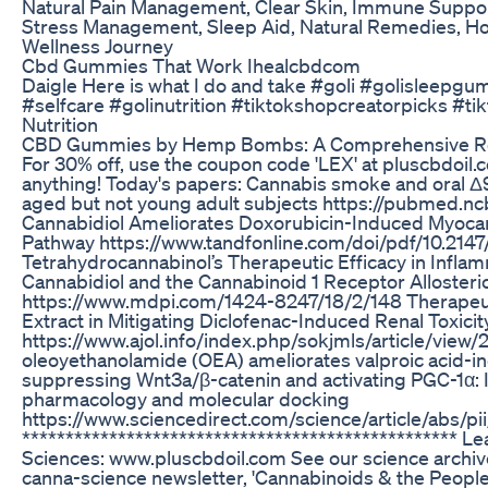
Natural Pain Management, Clear Skin, Immune Suppor
Stress Management, Sleep Aid, Natural Remedies, Ho
Wellness Journey
Cbd Gummies That Work Ihealcbdcom
Daigle Here is what I do and take #goli #golisleepg
#selfcare #golinutrition #tiktokshopcreatorpicks #
Nutrition
CBD Gummies by Hemp Bombs: A Comprehensive R
For 30% off, use the coupon code 'LEX' at pluscbdoil
anything! Today's papers: Cannabis smoke and oral
aged but not young adult subjects https://pubmed.nc
Cannabidiol Ameliorates Doxorubicin-Induced Myocardi
Pathway https://www.tandfonline.com/doi/pdf/10.21
Tetrahydrocannabinol’s Therapeutic Efficacy in Infla
Cannabidiol and the Cannabinoid 1 Receptor Alloster
https://www.mdpi.com/1424-8247/18/2/148 Therapeuti
Extract in Mitigating Diclofenac-Induced Renal Toxicit
https://www.ajol.info/index.php/sokjmls/article/vie
oleoyethanolamide (OEA) ameliorates valproic acid-ind
suppressing Wnt3a/β-catenin and activating PGC-1α:
pharmacology and molecular docking
https://www.sciencedirect.com/science/article/abs
**************************************************
Sciences: www.pluscbdoil.com See our science archiv
canna-science newsletter, 'Cannabinoids & the People