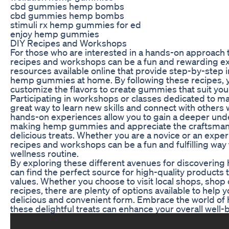
cbd gummies hemp bombs
cbd gummies hemp bombs
stimuli rx hemp gummies for ed
enjoy hemp gummies
DIY Recipes and Workshops
For those who are interested in a hands-on approach
recipes and workshops can be a fun and rewarding e
resources available online that provide step-by-step 
hemp gummies at home. By following these recipes, y
customize the flavors to create gummies that suit yo
Participating in workshops or classes dedicated to 
great way to learn new skills and connect with others
hands-on experiences allow you to gain a deeper und
making hemp gummies and appreciate the craftsmansh
delicious treats. Whether you are a novice or an exp
recipes and workshops can be a fun and fulfilling way
wellness routine.
By exploring these different avenues for discoverin
can find the perfect source for high-quality products 
values. Whether you choose to visit local shops, shop o
recipes, there are plenty of options available to help 
delicious and convenient form. Embrace the world 
these delightful treats can enhance your overall well-