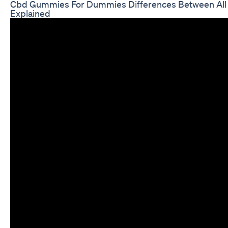
Cbd Gummies For Dummies Differences Between Al
Explained