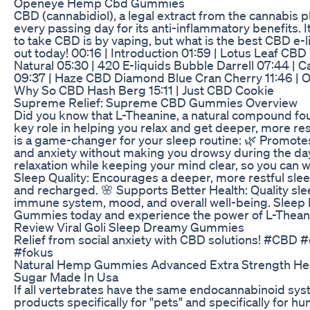
Openeye Hemp Cbd Gummies
CBD (cannabidiol), a legal extract from the cannabis pl
every passing day for its anti-inflammatory benefits. I
to take CBD is by vaping, but what is the best CBD e-l
out today! 00:16 | Introduction 01:59 | Lotus Leaf CBD
Natural 05:30 | 420 E-liquids Bubble Darrell 07:44 | 
09:37 | Haze CBD Diamond Blue Cran Cherry 11:46 | 
Why So CBD Hash Berg 15:11 | Just CBD Cookie
Supreme Relief: Supreme CBD Gummies Overview
Did you know that L-Theanine, a natural compound fo
key role in helping you relax and get deeper, more re
is a game-changer for your sleep routine: 🌿 Promot
and anxiety without making you drowsy during the da
relaxation while keeping your mind clear, so you can
Sleep Quality: Encourages a deeper, more restful sle
and recharged. 🌸 Supports Better Health: Quality slee
immune system, mood, and overall well-being. Sleep be
Gummies today and experience the power of L-Theanine
Review Viral Goli Sleep Dreamy Gummies
Relief from social anxiety with CBD solutions! #CBD
#fokus
Natural Hemp Gummies Advanced Extra Strength He
Sugar Made In Usa
If all vertebrates have the same endocannabinoid sy
products specifically for "pets" and specifically for 