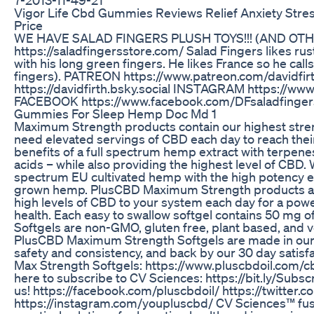
Vigor Life Cbd Gummies Reviews Relief Anxiety Stre
Price
WE HAVE SALAD FINGERS PLUSH TOYS!!! (AND OT
https://saladfingersstore.com/ Salad Fingers likes ru
with his long green fingers. He likes France so he call
fingers). PATREON https://www.patreon.com/davidfi
https://davidfirth.bsky.social INSTAGRAM https://ww
FACEBOOK https://www.facebook.com/DFsaladfinger
Gummies For Sleep Hemp Doc Md 1
Maximum Strength products contain our highest stren
need elevated servings of CBD each day to reach their
benefits of a full spectrum hemp extract with terpene
acids – while also providing the highest level of CBD.
spectrum EU cultivated hemp with the high potency e
grown hemp. PlusCBD Maximum Strength products are
high levels of CBD to your system each day for a pow
health. Each easy to swallow softgel contains 50 m
Softgels are non-GMO, gluten free, plant based, and v
PlusCBD Maximum Strength Softgels are made in our cG
safety and consistency, and back by our 30 day satis
Max Strength Softgels: https://www.pluscbdoil.com/c
here to subscribe to CV Sciences: https://bit.ly/Sub
us! https://facebook.com/pluscbdoil/ https://twitte
https://instagram.com/youpluscbd/ CV Sciences™ fuse