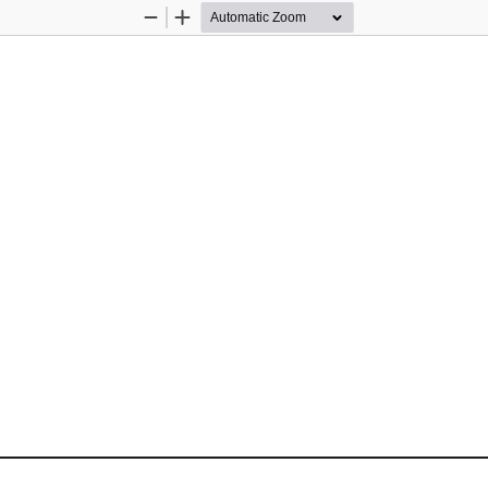
Zoom
Zoom
Out
In