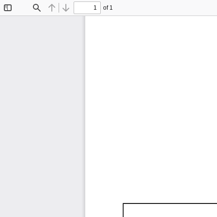
of 1
Toggle
Find
Previous
Next
Sidebar