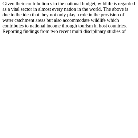
Given their contribution s to the national budget, wildlife is regarded
as a vital sector in almost every nation in the world. The above is
due to the idea that they not only play a role in the provision of
water catchment areas but also accommodate wildlife which
contributes to national income through tourism in host countries.
Reporting findings from two recent multi-disciplinary studies of
wildlife crime 1 , this paper will explore the patterns and extent of
trafficking in wildlife, and locate the different modes of wildlife
trafficking within the wider framework of organised criminal
activity. Understanding the drivers of jaguar killing, trade and
consumption is necessary to develop appropriate jaguar conservation
strategies, particularly as demand for jaguar products appears to be
rising due to Chinese demand.
Semenoll Reviews – Is This Male Fertility
Support Supplement Safe and Effective?
There are many unproven herbals, dietary supplements, and natural
remedies for ED. "Ginkgo has come out of fashion in the past few
years," says Ronald Tamler, MD, assistant professor of medicine
and codirector of the men's health program at Mount Sinai Medical
Center in New York City. Drinking antioxidant-rich pomegranate
juice has been shown to have numerous health benefits, including a
reduced risk for heart disease and high blood pressure. But DHEA