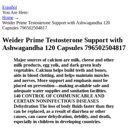
Español
You Are Here:
Home
→
Weider Prime Testosterone Support with Ashwagandha 120
Capsules 796502504817
Weider Prime Testosterone Support with
Ashwagandha 120 Capsules 796502504817
Major sources of calcium are milk, cheese and other
milk products, egg yolk, and dark green leafy
vegetables. Calcium helps build teeth and bones,
aids in blood clotting, and helps maintain muscles
and nerves. More support and emphasis must be
placed on prevention—making available safe and
adequate water supplies and sanitation facilities.
140 CONTROL OF COMMUNICABLE AND
CERTAIN NONINFECTIOUS DISEASES
Dehydration The loss of body fluids faster than they
can be replaced, as a result of diarrhea or other
causes, can cause dehydration, debility, and death,
especially in children in developing countries.