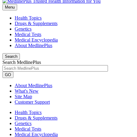
Menu
Health Topics
Drugs & Supplements
Genetics
Medical Tests
Medical Encyclopedia
About MedlinePlus
Search
Search MedlinePlus
GO
About MedlinePlus
What's New
Site Map
Customer Support
Health Topics
Drugs & Supplements
Genetics
Medical Tests
Medical Encyclopedia