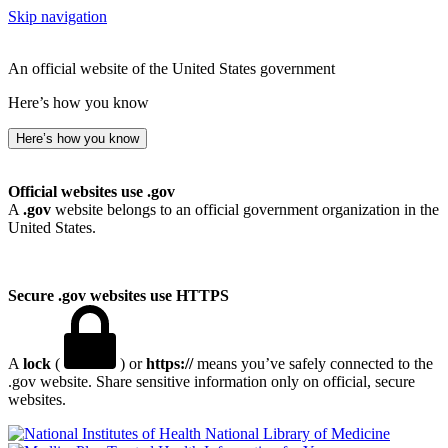
Skip navigation
An official website of the United States government
Here’s how you know
Here’s how you know
Official websites use .gov
A
.gov
website belongs to an official government organization in the
United States.
Secure .gov websites use HTTPS
A
lock
(
) or
https://
means you’ve safely connected to the
.gov website. Share sensitive information only on official, secure
websites.
National Library of Medicine