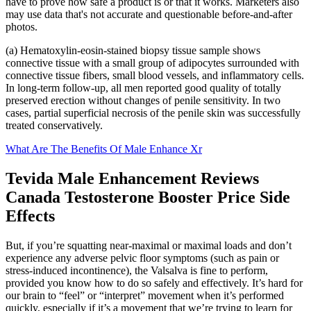
have to prove how safe a product is or that it works. Marketers also
may use data that's not accurate and questionable before-and-after
photos.
(a) Hematoxylin-eosin-stained biopsy tissue sample shows
connective tissue with a small group of adipocytes surrounded with
connective tissue fibers, small blood vessels, and inflammatory cells.
In long-term follow-up, all men reported good quality of totally
preserved erection without changes of penile sensitivity. In two
cases, partial superficial necrosis of the penile skin was successfully
treated conservatively.
What Are The Benefits Of Male Enhance Xr
Tevida Male Enhancement Reviews
Canada Testosterone Booster Price Side
Effects
But, if you’re squatting near-maximal or maximal loads and don’t
experience any adverse pelvic floor symptoms (such as pain or
stress-induced incontinence), the Valsalva is fine to perform,
provided you know how to do so safely and effectively. It’s hard for
our brain to “feel” or “interpret” movement when it’s performed
quickly, especially if it’s a movement that we’re trying to learn for