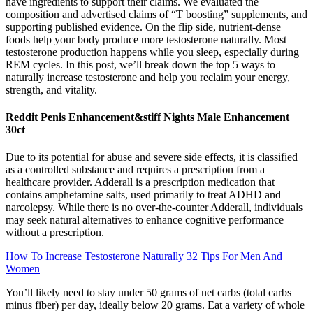
have ingredients to support their claims. We evaluated the
composition and advertised claims of “T boosting” supplements, and
supporting published evidence. On the flip side, nutrient-dense
foods help your body produce more testosterone naturally. Most
testosterone production happens while you sleep, especially during
REM cycles. In this post, we’ll break down the top 5 ways to
naturally increase testosterone and help you reclaim your energy,
strength, and vitality.
Reddit Penis Enhancement&stiff Nights Male Enhancement
30ct
Due to its potential for abuse and severe side effects, it is classified
as a controlled substance and requires a prescription from a
healthcare provider. Adderall is a prescription medication that
contains amphetamine salts, used primarily to treat ADHD and
narcolepsy. While there is no over-the-counter Adderall, individuals
may seek natural alternatives to enhance cognitive performance
without a prescription.
How To Increase Testosterone Naturally 32 Tips For Men And
Women
You’ll likely need to stay under 50 grams of net carbs (total carbs
minus fiber) per day, ideally below 20 grams. Eat a variety of whole