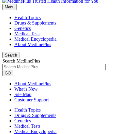
Menu
Health Topics
Drugs & Supplements
Genetics
Medical Tests
Medical Encyclopedia
About MedlinePlus
Search
Search MedlinePlus
GO
About MedlinePlus
What's New
Site Map
Customer Support
Health Topics
Drugs & Supplements
Genetics
Medical Tests
Medical Encyclopedia