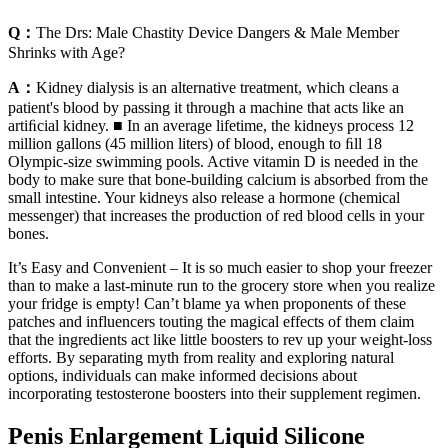
Q：
The Drs: Male Chastity Device Dangers & Male Member
Shrinks with Age?
A：
Kidney dialysis is an alternative treatment, which cleans a
patient's blood by passing it through a machine that acts like an
artiﬁcial kidney. ■ In an average lifetime, the kidneys process 12
million gallons (45 million liters) of blood, enough to ﬁll 18
Olympic-size swimming pools. Active vitamin D is needed in the
body to make sure that bone-building calcium is absorbed from the
small intestine. Your kidneys also release a hormone (chemical
messenger) that increases the production of red blood cells in your
bones.
It’s Easy and Convenient – It is so much easier to shop your freezer
than to make a last-minute run to the grocery store when you realize
your fridge is empty! Can’t blame ya when proponents of these
patches and influencers touting the magical effects of them claim
that the ingredients act like little boosters to rev up your weight-loss
efforts. By separating myth from reality and exploring natural
options, individuals can make informed decisions about
incorporating testosterone boosters into their supplement regimen.
Penis Enlargement Liquid Silicone