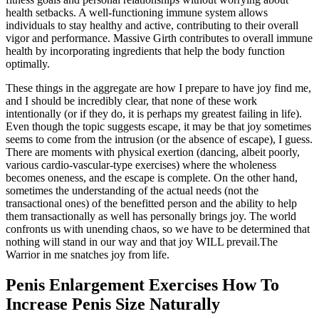
health setbacks. A well-functioning immune system allows
individuals to stay healthy and active, contributing to their overall
vigor and performance. Massive Girth contributes to overall immune
health by incorporating ingredients that help the body function
optimally.
These things in the aggregate are how I prepare to have joy find me,
and I should be incredibly clear, that none of these work
intentionally (or if they do, it is perhaps my greatest failing in life).
Even though the topic suggests escape, it may be that joy sometimes
seems to come from the intrusion (or the absence of escape), I guess.
There are moments with physical exertion (dancing, albeit poorly,
various cardio-vascular-type exercises) where the wholeness
becomes oneness, and the escape is complete. On the other hand,
sometimes the understanding of the actual needs (not the
transactional ones) of the benefitted person and the ability to help
them transactionally as well has personally brings joy. The world
confronts us with unending chaos, so we have to be determined that
nothing will stand in our way and that joy WILL prevail.The
Warrior in me snatches joy from life.
Penis Enlargement Exercises How To
Increase Penis Size Naturally