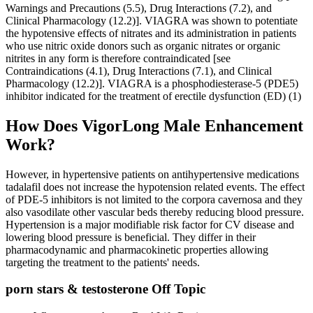
Warnings and Precautions (5.5), Drug Interactions (7.2), and
Clinical Pharmacology (12.2)]. VIAGRA was shown to potentiate
the hypotensive effects of nitrates and its administration in patients
who use nitric oxide donors such as organic nitrates or organic
nitrites in any form is therefore contraindicated [see
Contraindications (4.1), Drug Interactions (7.1), and Clinical
Pharmacology (12.2)]. VIAGRA is a phosphodiesterase-5 (PDE5)
inhibitor indicated for the treatment of erectile dysfunction (ED) (1)
How Does VigorLong Male Enhancement
Work?
However, in hypertensive patients on antihypertensive medications
tadalafil does not increase the hypotension related events. The effect
of PDE‐5 inhibitors is not limited to the corpora cavernosa and they
also vasodilate other vascular beds thereby reducing blood pressure.
Hypertension is a major modifiable risk factor for CV disease and
lowering blood pressure is beneficial. They differ in their
pharmacodynamic and pharmacokinetic properties allowing
targeting the treatment to the patients' needs.
porn stars & testosterone Off Topic