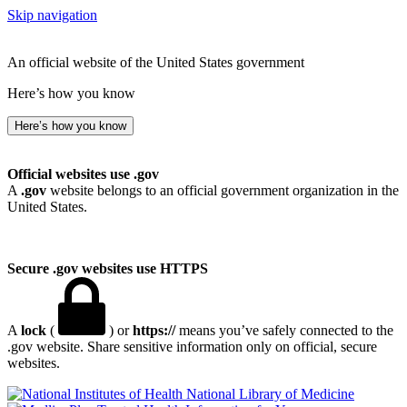
Skip navigation
An official website of the United States government
Here’s how you know
Here’s how you know
Official websites use .gov
A
.gov
website belongs to an official government organization in the
United States.
Secure .gov websites use HTTPS
A
lock
(
) or
https://
means you’ve safely connected to the
.gov website. Share sensitive information only on official, secure
websites.
National Library of Medicine