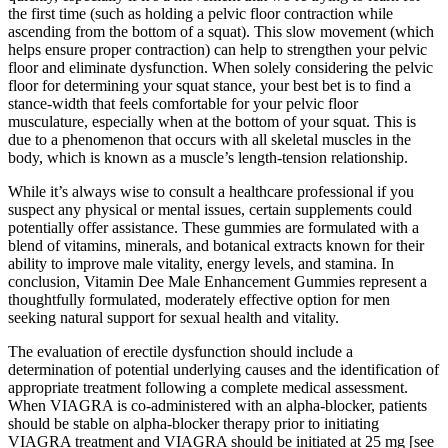
the first time (such as holding a pelvic floor contraction while
ascending from the bottom of a squat). This slow movement (which
helps ensure proper contraction) can help to strengthen your pelvic
floor and eliminate dysfunction. When solely considering the pelvic
floor for determining your squat stance, your best bet is to find a
stance-width that feels comfortable for your pelvic floor
musculature, especially when at the bottom of your squat. This is
due to a phenomenon that occurs with all skeletal muscles in the
body, which is known as a muscle’s length-tension relationship.
While it’s always wise to consult a healthcare professional if you
suspect any physical or mental issues, certain supplements could
potentially offer assistance. These gummies are formulated with a
blend of vitamins, minerals, and botanical extracts known for their
ability to improve male vitality, energy levels, and stamina. In
conclusion, Vitamin Dee Male Enhancement Gummies represent a
thoughtfully formulated, moderately effective option for men
seeking natural support for sexual health and vitality.
The evaluation of erectile dysfunction should include a
determination of potential underlying causes and the identification of
appropriate treatment following a complete medical assessment.
When VIAGRA is co-administered with an alpha-blocker, patients
should be stable on alpha-blocker therapy prior to initiating
VIAGRA treatment and VIAGRA should be initiated at 25 mg [see