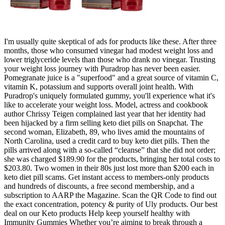
I'm usually quite skeptical of ads for products like these. After three
months, those who consumed vinegar had modest weight loss and
lower triglyceride levels than those who drank no vinegar. Trusting
your weight loss journey with Puradrop has never been easier.
Pomegranate juice is a "superfood" and a great source of vitamin C,
vitamin K, potassium and supports overall joint health. With
Puradrop's uniquely formulated gummy, you'll experience what it's
like to accelerate your weight loss. Model, actress and cookbook
author Chrissy Teigen complained last year that her identity had
been hijacked by a firm selling keto diet pills on Snapchat. The
second woman, Elizabeth, 89, who lives amid the mountains of
North Carolina, used a credit card to buy keto diet pills. Then the
pills arrived along with a so-called “cleanse” that she did not order;
she was charged $189.90 for the products, bringing her total costs to
$203.80. Two women in their 80s just lost more than $200 each in
keto diet pill scams. Get instant access to members-only products
and hundreds of discounts, a free second membership, and a
subscription to AARP the Magazine. Scan the QR Code to find out
the exact concentration, potency & purity of Uly products. Our best
deal on our Keto products Help keep yourself healthy with
Immunity Gummies Whether you’re aiming to break through a