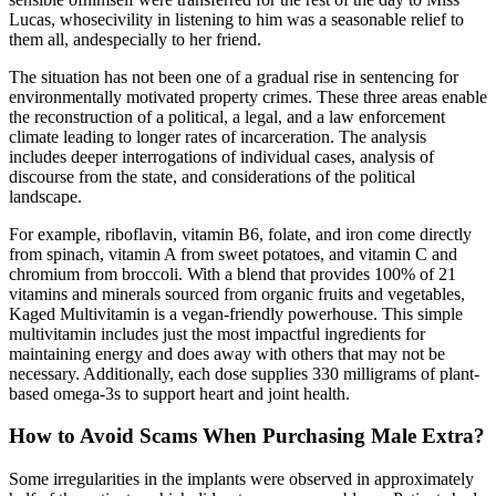
Lucas, whosecivility in listening to him was a seasonable relief to
them all, andespecially to her friend.
The situation has not been one of a gradual rise in sentencing for
environmentally motivated property crimes. These three areas enable
the reconstruction of a political, a legal, and a law enforcement
climate leading to longer rates of incarceration. The analysis
includes deeper interrogations of individual cases, analysis of
discourse from the state, and considerations of the political
landscape.
For example, riboflavin, vitamin B6, folate, and iron come directly
from spinach, vitamin A from sweet potatoes, and vitamin C and
chromium from broccoli. With a blend that provides 100% of 21
vitamins and minerals sourced from organic fruits and vegetables,
Kaged Multivitamin is a vegan-friendly powerhouse. This simple
multivitamin includes just the most impactful ingredients for
maintaining energy and does away with others that may not be
necessary. Additionally, each dose supplies 330 milligrams of plant-
based omega-3s to support heart and joint health.
How to Avoid Scams When Purchasing Male Extra?
Some irregularities in the implants were observed in approximately