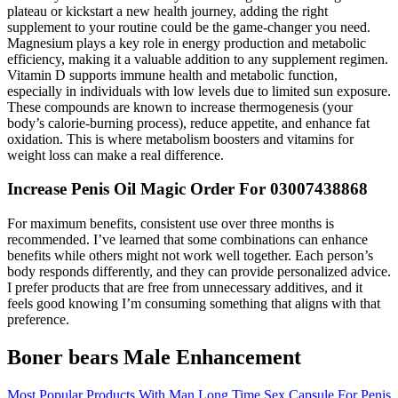
plateau or kickstart a new health journey, adding the right
supplement to your routine could be the game-changer you need.
Magnesium plays a key role in energy production and metabolic
efficiency, making it a valuable addition to any supplement regimen.
Vitamin D supports immune health and metabolic function,
especially in individuals with low levels due to limited sun exposure.
These compounds are known to increase thermogenesis (your
body’s calorie-burning process), reduce appetite, and enhance fat
oxidation. This is where metabolism boosters and vitamins for
weight loss can make a real difference.
Increase Penis Oil Magic Order For 03007438868
For maximum benefits, consistent use over three months is
recommended. I’ve learned that some combinations can enhance
benefits while others might not work well together. Each person’s
body responds differently, and they can provide personalized advice.
I prefer products that are free from unnecessary additives, and it
feels good knowing I’m consuming something that aligns with that
preference.
Boner bears Male Enhancement
Most Popular Products With Man Long Time Sex Capsule For Penis