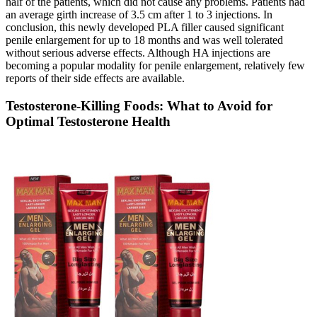
half of the patients, which did not cause any problems. Patients had
an average girth increase of 3.5 cm after 1 to 3 injections. In
conclusion, this newly developed PLA filler caused significant
penile enlargement for up to 18 months and was well tolerated
without serious adverse effects. Although HA injections are
becoming a popular modality for penile enlargement, relatively few
reports of their side effects are available.
Testosterone-Killing Foods: What to Avoid for
Optimal Testosterone Health