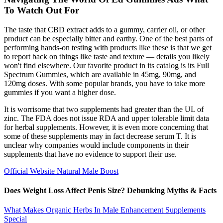
To Watch Out For
The taste that CBD extract adds to a gummy, carrier oil, or other
product can be especially bitter and earthy. One of the best parts of
performing hands-on testing with products like these is that we get
to report back on things like taste and texture — details you likely
won't find elsewhere. Our favorite product in its catalog is its Full
Spectrum Gummies, which are available in 45mg, 90mg, and
120mg doses. With some popular brands, you have to take more
gummies if you want a higher dose.
It is worrisome that two supplements had greater than the UL of
zinc. The FDA does not issue RDA and upper tolerable limit data
for herbal supplements. However, it is even more concerning that
some of these supplements may in fact decrease serum T. It is
unclear why companies would include components in their
supplements that have no evidence to support their use.
Official Website Natural Male Boost
Does Weight Loss Affect Penis Size? Debunking Myths & Facts
What Makes Organic Herbs In Male Enhancement Supplements
Special