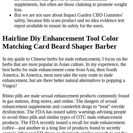
supplements, but often are those claiming to promote weight
loss.
But we are not sure about Impact Garden CBD Gummies’
safety, because this scam product and no idea evidence test
report available to ensure its safety for the users.
Hairline Diy Enhancement Tool Color
Matching Card Beard Shaper Barber
In my guide to Chinese herbs for male enhancement, I focus on the
herbs that are most popular in Asian culture. In my experience, the
best herbs for male enhancement come from Asia, then South
America. In America, most men take the easy route to male
enhancement, but are there better natural alternatives to popping a
Viagra?
Rhino pills are male sexual enhancement products commonly found
in gas stations, drug stores, and online. The dangers of sexual
enhancement supplements and counterfeit drugs to “treat” erectile
dysfunction. The FDA has issued safety warnings advising people
to avoid rhino pills and similar types of OTC male enhancement
products. The FDA recently issued a recall for male enhancement
coffee—just another in a long line of products found to secretly