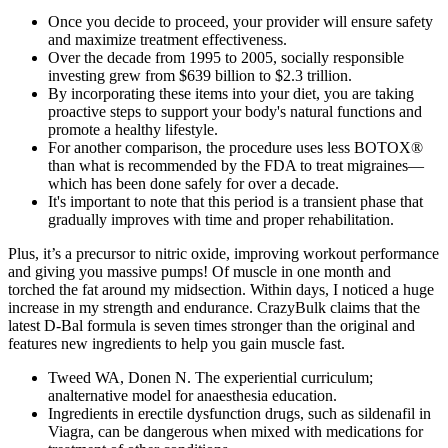
Once you decide to proceed, your provider will ensure safety
and maximize treatment effectiveness.
Over the decade from 1995 to 2005, socially responsible
investing grew from $639 billion to $2.3 trillion.
By incorporating these items into your diet, you are taking
proactive steps to support your body's natural functions and
promote a healthy lifestyle.
For another comparison, the procedure uses less BOTOX®
than what is recommended by the FDA to treat migraines—
which has been done safely for over a decade.
It's important to note that this period is a transient phase that
gradually improves with time and proper rehabilitation.
Plus, it’s a precursor to nitric oxide, improving workout performance
and giving you massive pumps! Of muscle in one month and
torched the fat around my midsection. Within days, I noticed a huge
increase in my strength and endurance. CrazyBulk claims that the
latest D-Bal formula is seven times stronger than the original and
features new ingredients to help you gain muscle fast.
Tweed WA, Donen N. The experiential curriculum;
analternative model for anaesthesia education.
Ingredients in erectile dysfunction drugs, such as sildenafil in
Viagra, can be dangerous when mixed with medications for