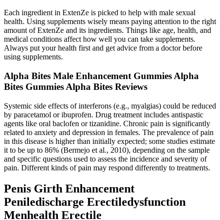
Each ingredient in ExtenZe is picked to help with male sexual
health. Using supplements wisely means paying attention to the right
amount of ExtenZe and its ingredients. Things like age, health, and
medical conditions affect how well you can take supplements.
Always put your health first and get advice from a doctor before
using supplements.
Alpha Bites Male Enhancement Gummies Alpha
Bites Gummies Alpha Bites Reviews
Systemic side effects of interferons (e.g., myalgias) could be reduced
by paracetamol or ibuprofen. Drug treatment includes antispastic
agents like oral baclofen or tizanidine. Chronic pain is significantly
related to anxiety and depression in females. The prevalence of pain
in this disease is higher than initially expected; some studies estimate
it to be up to 86% (Bermejo et al., 2010), depending on the sample
and specific questions used to assess the incidence and severity of
pain. Different kinds of pain may respond differently to treatments.
Penis Girth Enhancement
Peniledischarge Erectiledysfunction
Menhealth Erectile