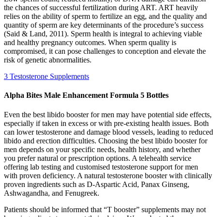
the chances of successful fertilization during ART. ART heavily
relies on the ability of sperm to fertilize an egg, and the quality and
quantity of sperm are key determinants of the procedure’s success
(Said & Land, 2011). Sperm health is integral to achieving viable
and healthy pregnancy outcomes. When sperm quality is
compromised, it can pose challenges to conception and elevate the
risk of genetic abnormalities.
3 Testosterone Supplements
Alpha Bites Male Enhancement Formula 5 Bottles
Even the best libido booster for men may have potential side effects,
especially if taken in excess or with pre-existing health issues. Both
can lower testosterone and damage blood vessels, leading to reduced
libido and erection difficulties. Choosing the best libido booster for
men depends on your specific needs, health history, and whether
you prefer natural or prescription options. A telehealth service
offering lab testing and customised testosterone support for men
with proven deficiency. A natural testosterone booster with clinically
proven ingredients such as D-Aspartic Acid, Panax Ginseng,
Ashwagandha, and Fenugreek.
Patients should be informed that “T booster” supplements may not