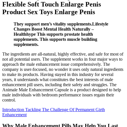
Flexible Soft Touch Enlarge Penis
Product Sex Toys Enlarge Penis
They support men’s vitality supplements.Lifestyle
Changes Boost Mental Health Naturally –
Healthhype This supports prostate health
supplements. This supports muscle building
supplements.
The ingredients are all-natural, highly effective, and safe for most of
not all potential users. The supplement works in four major ways to
approach the male enhancement issue comprehensively. The
company is user-focused, no wonder it uses only natural ingredients
to make its products. Having stayed in this industry for several
years, it understands what constitutes the best interests of male
enhancement pill users, including their safety and struggles. The
Animale Male Enhancement Capsule is a product designed to help
male individuals with bedroom performance issues regain their
control.
Introduction Tackling The Challenge Of Permanent Girth
Enhancement
Why Male Enhancement Pills May Help You Last