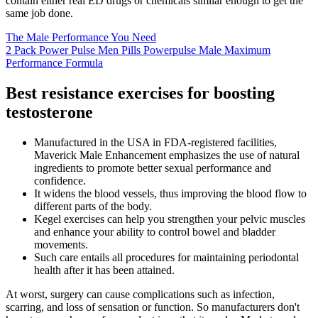
contain either real ED drugs or chemicals similar enough to get the
same job done.
The Male Performance You Need
2 Pack Power Pulse Men Pills Powerpulse Male Maximum
Performance Formula
Best resistance exercises for boosting
testosterone
Manufactured in the USA in FDA-registered facilities,
Maverick Male Enhancement emphasizes the use of natural
ingredients to promote better sexual performance and
confidence.
It widens the blood vessels, thus improving the blood flow to
different parts of the body.
Kegel exercises can help you strengthen your pelvic muscles
and enhance your ability to control bowel and bladder
movements.
Such care entails all procedures for maintaining periodontal
health after it has been attained.
At worst, surgery can cause complications such as infection,
scarring, and loss of sensation or function. So manufacturers don't