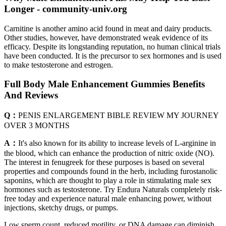
Longer - community-univ.org
Carnitine is another amino acid found in meat and dairy products.
Other studies, however, have demonstrated weak evidence of its
efficacy. Despite its longstanding reputation, no human clinical trials
have been conducted. It is the precursor to sex hormones and is used
to make testosterone and estrogen.
Full Body Male Enhancement Gummies Benefits
And Reviews
Q：
PENIS ENLARGEMENT BIBLE REVIEW MY JOURNEY
OVER 3 MONTHS
A：
It's also known for its ability to increase levels of L-arginine in
the blood, which can enhance the production of nitric oxide (NO).
The interest in fenugreek for these purposes is based on several
properties and compounds found in the herb, including furostanolic
saponins, which are thought to play a role in stimulating male sex
hormones such as testosterone. Try Endura Naturals completely risk-
free today and experience natural male enhancing power, without
injections, sketchy drugs, or pumps.
Low sperm count, reduced motility, or DNA damage can diminish