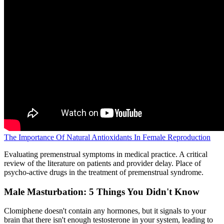
The Importance Of Natural Antioxidants In Female Reproduction
Evaluating premenstrual symptoms in medical practice. A critical
review of the literature on patients and provider delay. Place of
psycho-active drugs in the treatment of premenstrual syndrome.
Male Masturbation: 5 Things You Didn't Know
Clomiphene doesn't contain any hormones, but it signals to your
brain that there isn't enough testosterone in your system, leading to