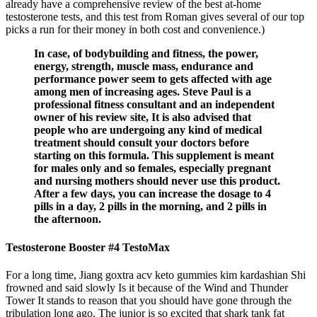
already have a comprehensive review of the best at-home
testosterone tests, and this test from Roman gives several of our top
picks a run for their money in both cost and convenience.)
In case, of bodybuilding and fitness, the power,
energy, strength, muscle mass, endurance and
performance power seem to gets affected with age
among men of increasing ages. Steve Paul is a
professional fitness consultant and an independent
owner of his review site, It is also advised that
people who are undergoing any kind of medical
treatment should consult your doctors before
starting on this formula. This supplement is meant
for males only and so females, especially pregnant
and nursing mothers should never use this product.
After a few days, you can increase the dosage to 4
pills in a day, 2 pills in the morning, and 2 pills in
the afternoon.
Testosterone Booster #4 TestoMax
For a long time, Jiang goxtra acv keto gummies kim kardashian Shi
frowned and said slowly Is it because of the Wind and Thunder
Tower It stands to reason that you should have gone through the
tribulation long ago. The junior is so excited that shark tank fat