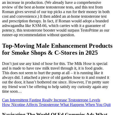
an increase in production. (We already have a comprehensive
review of the best at-home testosterone tests, and this test from
Roman gives several of our top picks a run for their money in both
cost and convenience.) It then added an at-home testosterone test
and prescription therapy. In fact, if Roman would adopt a branded
ashwagandha like KSM-66, which carries with it a guarantee of
potency, this testosterone booster would surpass TestoPrime as our
runner-up recommendation without question.
Top-Moving Male Enhancement Products
for Smoke Shops & C-Stores in 2025
Don’t just use any kind of hose for this. The Milk Hose is special
and is made to have raw milk travel through it, it is food grade.
This does not seem to hurt the pump at all – it is running like it
always did. I attached a piece of old garden hose to it and routed it
out the door, it hasn’t bothered me since. However, I’m pretty sure
my friend won’t be offering to help satisfy my curiosity again any
time soon…
Can Intermittent Fasting Really Increase Testosterone Levels
How Nicotine Affects Testosterone What Happens When You Quit
Navigating The World Of Ed Gummies Ads What