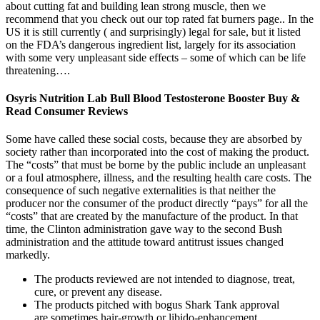
about cutting fat and building lean strong muscle, then we
recommend that you check out our top rated fat burners page.. In the
US it is still currently ( and surprisingly) legal for sale, but it listed
on the FDA’s dangerous ingredient list, largely for its association
with some very unpleasant side effects – some of which can be life
threatening….
Osyris Nutrition Lab Bull Blood Testosterone Booster Buy &
Read Consumer Reviews
Some have called these social costs, because they are absorbed by
society rather than incorporated into the cost of making the product.
The “costs” that must be borne by the public include an unpleasant
or a foul atmosphere, illness, and the resulting health care costs. The
consequence of such negative externalities is that neither the
producer nor the consumer of the product directly “pays” for all the
“costs” that are created by the manufacture of the product. In that
time, the Clinton administration gave way to the second Bush
administration and the attitude toward antitrust issues changed
markedly.
The products reviewed are not intended to diagnose, treat,
cure, or prevent any disease.
The products pitched with bogus Shark Tank approval
are sometimes hair-growth or libido-enhancement