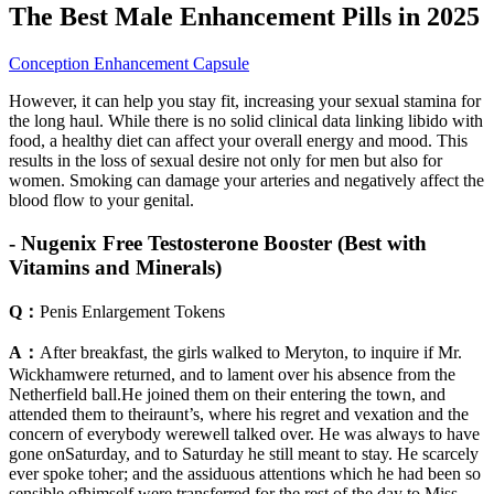
The Best Male Enhancement Pills in 2025
Conception Enhancement Capsule
However, it can help you stay fit, increasing your sexual stamina for
the long haul. While there is no solid clinical data linking libido with
food, a healthy diet can affect your overall energy and mood. This
results in the loss of sexual desire not only for men but also for
women. Smoking can damage your arteries and negatively affect the
blood flow to your genital.
- Nugenix Free Testosterone Booster (Best with
Vitamins and Minerals)
Q：
Penis Enlargement Tokens
A：
After breakfast, the girls walked to Meryton, to inquire if Mr.
Wickhamwere returned, and to lament over his absence from the
Netherfield ball.He joined them on their entering the town, and
attended them to theiraunt’s, where his regret and vexation and the
concern of everybody werewell talked over. He was always to have
gone onSaturday, and to Saturday he still meant to stay. He scarcely
ever spoke toher; and the assiduous attentions which he had been so
sensible ofhimself were transferred for the rest of the day to Miss