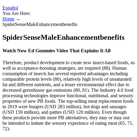
Español
You Are Here:
Home
→
SpiderSenseMaleEnhancementbenefits
SpiderSenseMaleEnhancementbenefits
Watch Now Ed Gummies Video That Explains It All
Therefore, product development to create new insect-based foods, as
well as acceptance-boosting strategies, are required (88). Human
consumption of insects has several reported advantages including
comparable protein levels (80), relatively high levels of unsaturated
fat and different nutrients, and a lesser environmental effect due to
decreased greenhouse gas emissions (80, 81). The Industry 4.0 food
processing technologies improve functional, nutritional, and sensory
properties of new PB foods. The top-selling meat replacement foods
in 2019 were burgers (USD 283 million), hot dogs and sausages
(USD 159 million), and patties (USD 120 million). Even though
these products provide more PB alternatives, they may or may not
be intended to imitate the sensory experience of eating meat (65, 71,
72).