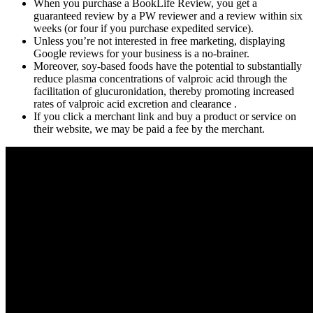
When you purchase a BookLife Review, you get a
guaranteed review by a PW reviewer and a review within six
weeks (or four if you purchase expedited service).
Unless you’re not interested in free marketing, displaying
Google reviews for your business is a no-brainer.
Moreover, soy-based foods have the potential to substantially
reduce plasma concentrations of valproic acid through the
facilitation of glucuronidation, thereby promoting increased
rates of valproic acid excretion and clearance .
If you click a merchant link and buy a product or service on
their website, we may be paid a fee by the merchant.