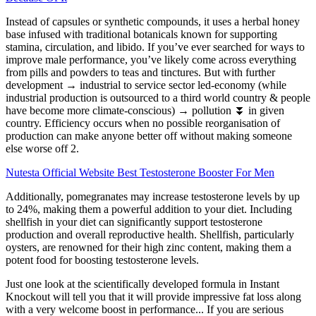
Instead of capsules or synthetic compounds, it uses a herbal honey
base infused with traditional botanicals known for supporting
stamina, circulation, and libido. If you’ve ever searched for ways to
improve male performance, you’ve likely come across everything
from pills and powders to teas and tinctures. But with further
development → industrial to service sector led-economy (while
industrial production is outsourced to a third world country & people
have become more climate-conscious) → pollution ⏬ in given
country. Efficiency occurs when no possible reorganisation of
production can make anyone better off without making someone
else worse off 2.
Nutesta Official Website Best Testosterone Booster For Men
Additionally, pomegranates may increase testosterone levels by up
to 24%, making them a powerful addition to your diet. Including
shellfish in your diet can significantly support testosterone
production and overall reproductive health. Shellfish, particularly
oysters, are renowned for their high zinc content, making them a
potent food for boosting testosterone levels.
Just one look at the scientifically developed formula in Instant
Knockout will tell you that it will provide impressive fat loss along
with a very welcome boost in performance... If you are serious