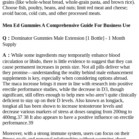
grains (like whole-wheat bread, whole-grain pasta, and brown rice).
Choose fish, poultry, beans, and nuts; limit red meat and cheese;
avoid bacon, cold cuts, and other processed meats.
Men Ed Gummies A Comprehensive Guide For Business Use
Q：
Dominator Gummies Male Extension [1 Bottle] - 1 Month
Supply
A：
While some ingredients may temporarily enhance blood
circulation or libido, there is little evidence to suggest that they can
cause permanent increases in penis size. Not all pills deliver what
they promise—understanding the reality behind male enhancement
supplements is key, especially when considering options abroad.
The maca increase brings it more in line with research into positive
erectile performance studies, while the decrease in D3, though
significant, still offers enough to help men who aren’t quite clinically
deficient to stay up on their D levels. Also known as longjack,
tongkat ali has been shown to increase testosterone levels and
decrease various markers of stress at doses ranging from 200mg to
400mg.37 38 It also appears to have a positive influence on erectile
performance.39
Moreover, with a strong immune system, users can focus on their
fitness goals and personal relationships without worrying about