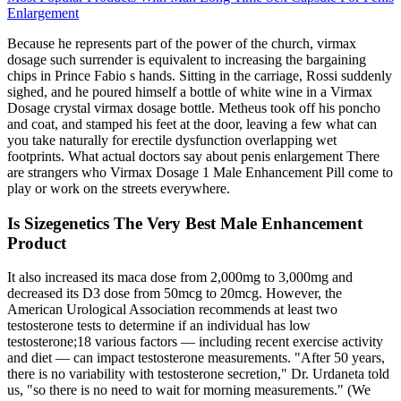
Enlargement
Because he represents part of the power of the church, virmax
dosage such surrender is equivalent to increasing the bargaining
chips in Prince Fabio s hands. Sitting in the carriage, Rossi suddenly
sighed, and he poured himself a bottle of white wine in a Virmax
Dosage crystal virmax dosage bottle. Metheus took off his poncho
and coat, and stamped his feet at the door, leaving a few what can
you take naturally for erectile dysfunction overlapping wet
footprints. What actual doctors say about penis enlargement There
are strangers who Virmax Dosage 1 Male Enhancement Pill come to
play or work on the streets everywhere.
Is Sizegenetics The Very Best Male Enhancement
Product
It also increased its maca dose from 2,000mg to 3,000mg and
decreased its D3 dose from 50mcg to 20mcg. However, the
American Urological Association recommends at least two
testosterone tests to determine if an individual has low
testosterone;18 various factors — including recent exercise activity
and diet — can impact testosterone measurements. "After 50 years,
there is no variability with testosterone secretion," Dr. Urdaneta told
us, "so there is no need to wait for morning measurements." (We