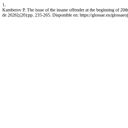
1.
Kamberov P. The issue of the insane offender at the beginning of 20th
de 2026];(20):pp. 235-265. Disponible en: https://glossae.eu/glossaeoj