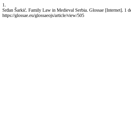
1.
Srđan Šarkić. Family Law in Medieval Serbia. Glossae [Internet]. 1 d
https://glossae.eu/glossaeojs/article/view/505