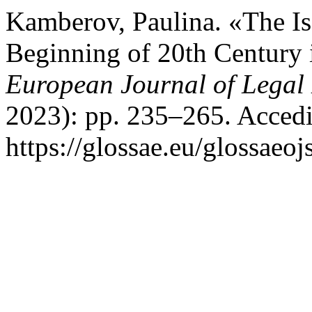
Kamberov, Paulina. «The Iss
Beginning of 20th Century
European Journal of Legal 
2023): pp. 235–265. Accedi
https://glossae.eu/glossaeoj