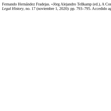
Fernando Hernández Fradejas. «Jörg Alejandro Tellkamp (ed.), A Com
Legal History
, no. 17 (noviembre 1, 2020): pp. 793–795. Accedido ago