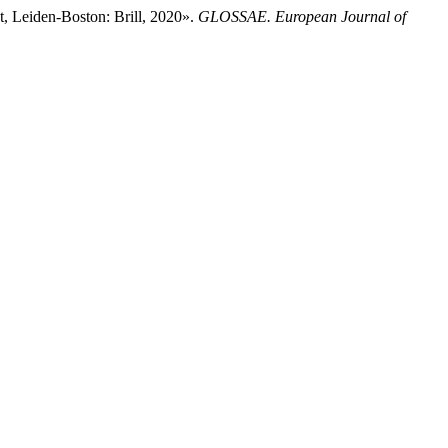
, Leiden-Boston: Brill, 2020».
GLOSSAE. European Journal of