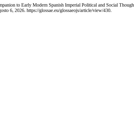
panion to Early Modern Spanish Imperial Political and Social Thought
sto 6, 2026. https://glossae.eu/glossaeojs/article/view/430.