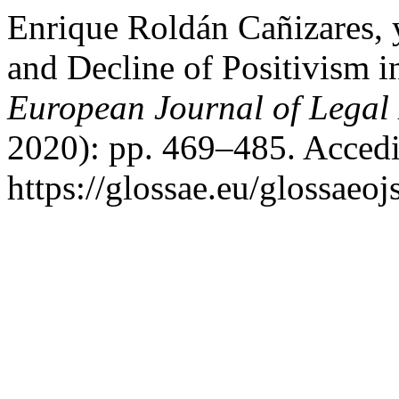
Enrique Roldán Cañizares, 
and Decline of Positivism 
European Journal of Legal 
2020): pp. 469–485. Accedi
https://glossae.eu/glossaeoj