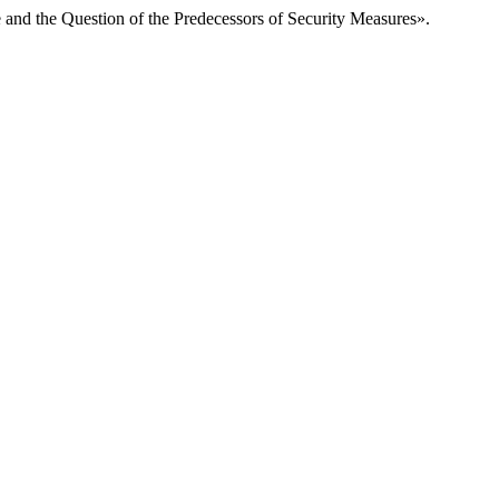
 and the Question of the Predecessors of Security Measures».