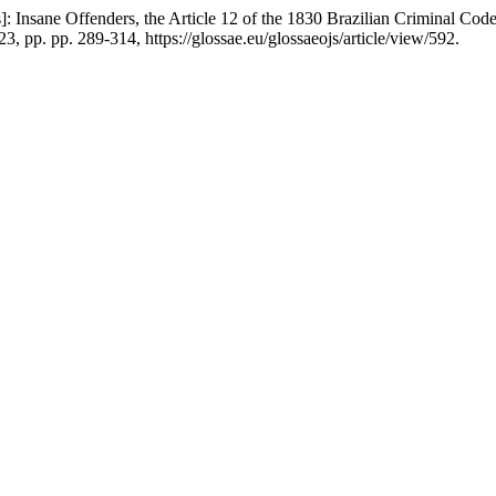
: Insane Offenders, the Article 12 of the 1830 Brazilian Criminal Code
23, pp. pp. 289-314, https://glossae.eu/glossaeojs/article/view/592.