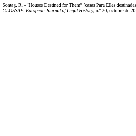
Sontag, R. «“Houses Destined for Them” [casas Para Elles destinadas]
GLOSSAE. European Journal of Legal History
, n.º 20, octubre de 20