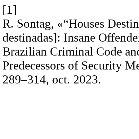
[1]
R. Sontag, «“Houses Destine
destinadas]: Insane Offender
Brazilian Criminal Code and
Predecessors of Security M
289–314, oct. 2023.