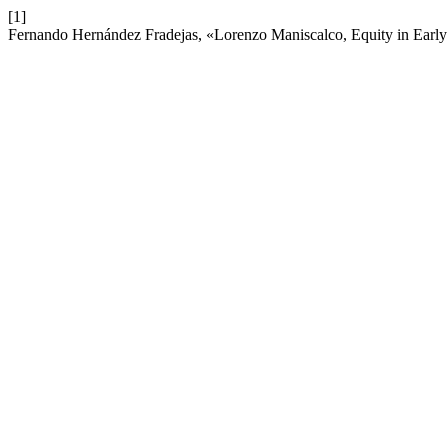
[1]
Fernando Hernández Fradejas, «Lorenzo Maniscalco, Equity in Early 