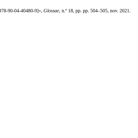
: 978-90-04-40480-9]»,
Glossae
, n.º 18, pp. pp. 504–505, nov. 2021.