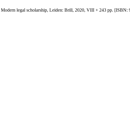
Modern legal scholarship, Leiden: Brill, 2020, VIII + 243 pp. [ISBN