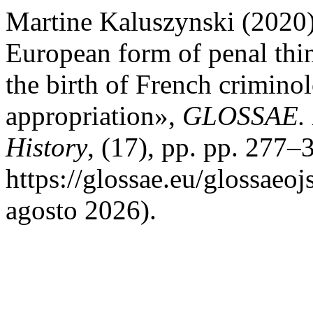
Martine Kaluszynski (2020)
European form of penal thin
the birth of French crimino
appropriation»,
GLOSSAE. E
History
, (17), pp. pp. 277–
https://glossae.eu/glossaeoj
agosto 2026).