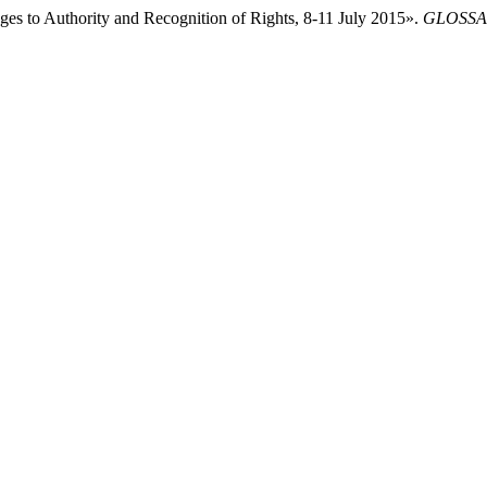
nges to Authority and Recognition of Rights, 8-11 July 2015».
GLOSSAE.