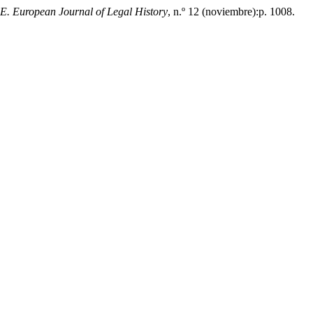
 European Journal of Legal History
, n.º 12 (noviembre):p. 1008.