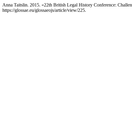
Anna Taitslin. 2015. «22th British Legal History Conference: Challe
https://glossae.eu/glossaeojs/article/view/225.