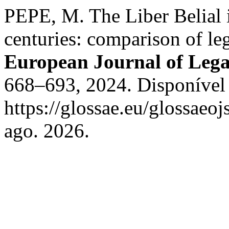
PEPE, M. The Liber Belial 
centuries: comparison of leg
European Journal of Lega
668–693, 2024. Disponível
https://glossae.eu/glossaeoj
ago. 2026.