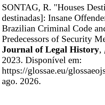
SONTAG, R. "Houses Destin
destinadas]: Insane Offender
Brazilian Criminal Code and
Predecessors of Security M
Journal of Legal History
,
2023. Disponível em:
https://glossae.eu/glossaeoj
ago. 2026.