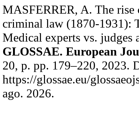
MASFERRER, A. The rise of
criminal law (1870-1931): T
Medical experts vs. judges 
GLOSSAE. European Journ
20, p. pp. 179–220, 2023. 
https://glossae.eu/glossaeoj
ago. 2026.