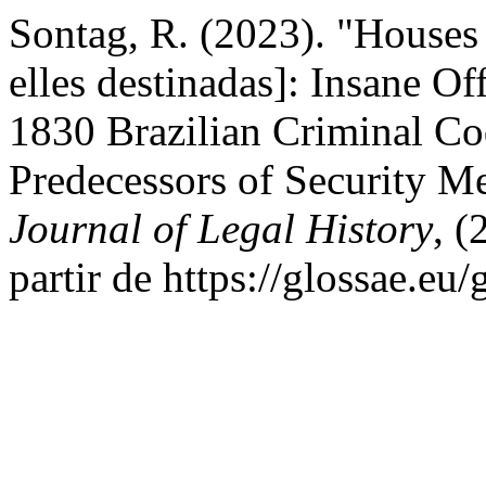
Sontag, R. (2023). "Houses
elles destinadas]: Insane Off
1830 Brazilian Criminal Co
Predecessors of Security M
Journal of Legal History
, 
partir de https://glossae.eu