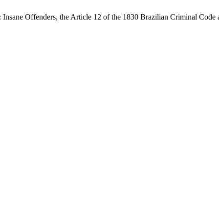
 Insane Offenders, the Article 12 of the 1830 Brazilian Criminal Code