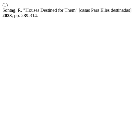
(1)
Sontag, R. "Houses Destined for Them" [casas Para Elles destinadas]:
2023
, pp. 289-314.