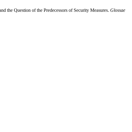
 and the Question of the Predecessors of Security Measures.
Glossae