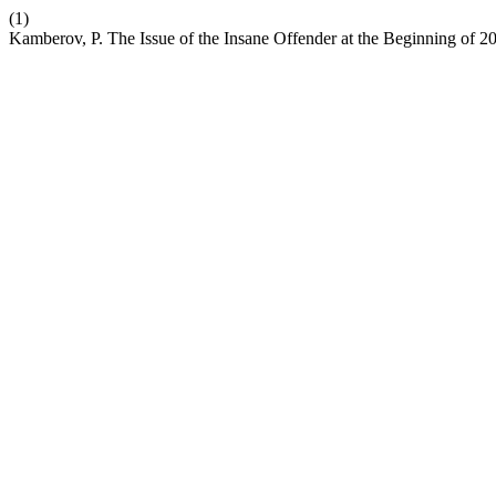
(1)
Kamberov, P. The Issue of the Insane Offender at the Beginning of 2