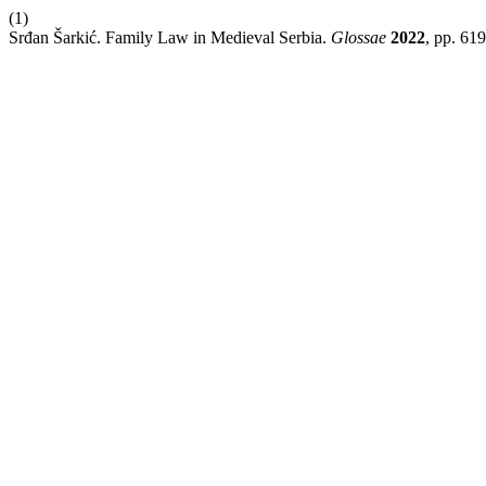
(1)
Srđan Šarkić. Family Law in Medieval Serbia.
Glossae
2022
, pp. 61