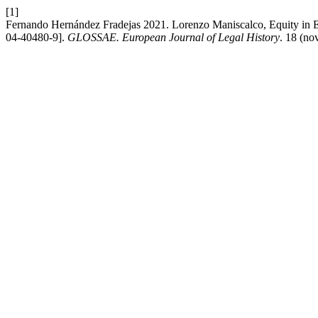
[1]
Fernando Hernández Fradejas 2021. Lorenzo Maniscalco, Equity in Ea
04-40480-9].
GLOSSAE. European Journal of Legal History
. 18 (no