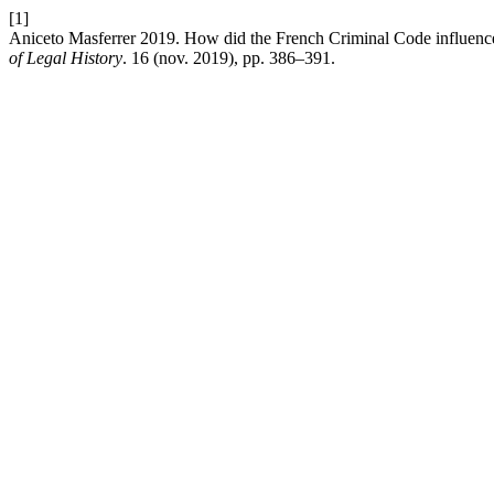
[1]
Aniceto Masferrer 2019. How did the French Criminal Code influenc
of Legal History
. 16 (nov. 2019), pp. 386–391.