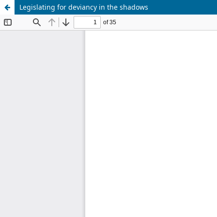
Legislating for deviancy in the shadows