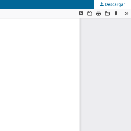
Descargar