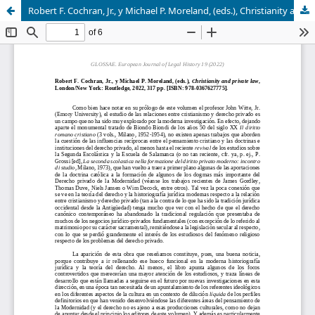
Robert F. Cochran, Jr., y Michael P. Moreland, (eds.), Christianity and private law, London/New York: Routledge, 2022, 317 pp. [ISBN: 978-0367627775]