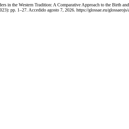
ers in the Western Tradition: A Comparative Approach to the Birth an
2023): pp. 1–27. Accedido agosto 7, 2026. https://glossae.eu/glossaeojs/