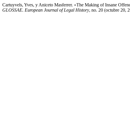
Cartuyvels, Yves, y Aniceto Masferrer. «The Making of Insane Offend
GLOSSAE. European Journal of Legal History
, no. 20 (octubre 20, 