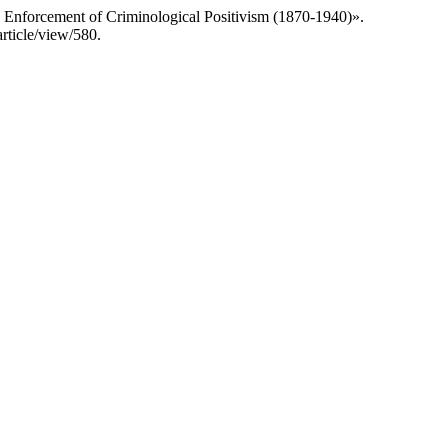
d Enforcement of Criminological Positivism (1870-1940)».
article/view/580.