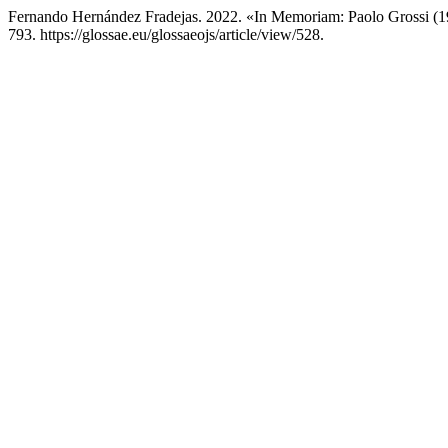
Fernando Hernández Fradejas. 2022. «In Memoriam: Paolo Grossi (
793. https://glossae.eu/glossaeojs/article/view/528.